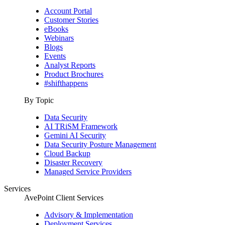
Account Portal
Customer Stories
eBooks
Webinars
Blogs
Events
Analyst Reports
Product Brochures
#shifthappens
By Topic
Data Security
AI TRiSM Framework
Gemini AI Security
Data Security Posture Management
Cloud Backup
Disaster Recovery
Managed Service Providers
Services
AvePoint Client Services
Advisory & Implementation
Deployment Services