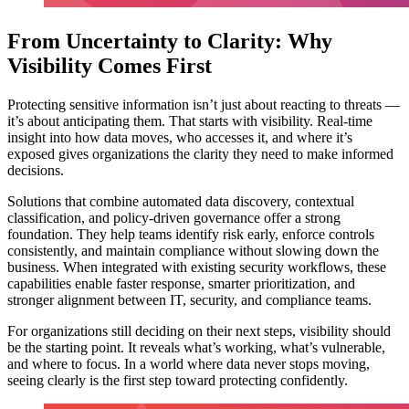
From Uncertainty to Clarity: Why
Visibility Comes First
Protecting sensitive information isn’t just about reacting to threats —
it’s about anticipating them. That starts with visibility. Real-time
insight into how data moves, who accesses it, and where it’s
exposed gives organizations the clarity they need to make informed
decisions.
Solutions that combine automated data discovery, contextual
classification, and policy-driven governance offer a strong
foundation. They help teams identify risk early, enforce controls
consistently, and maintain compliance without slowing down the
business. When integrated with existing security workflows, these
capabilities enable faster response, smarter prioritization, and
stronger alignment between IT, security, and compliance teams.
For organizations still deciding on their next steps, visibility should
be the starting point. It reveals what’s working, what’s vulnerable,
and where to focus. In a world where data never stops moving,
seeing clearly is the first step toward protecting confidently.