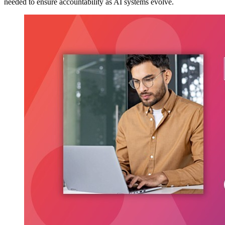
needed to ensure accountability as AI systems evolve.