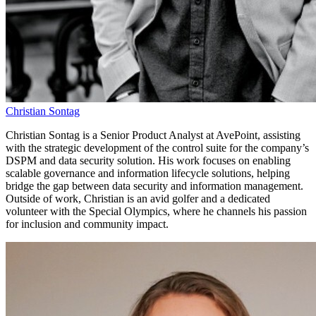
Christian Sontag
Christian Sontag is a Senior Product Analyst at AvePoint, assisting
with the strategic development of the control suite for the company’s
DSPM and data security solution. His work focuses on enabling
scalable governance and information lifecycle solutions, helping
bridge the gap between data security and information management.
Outside of work, Christian is an avid golfer and a dedicated
volunteer with the Special Olympics, where he channels his passion
for inclusion and community impact.