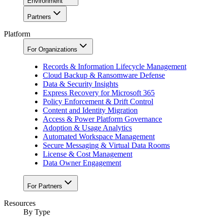
Environment
Partners
Platform
For Organizations
Records & Information Lifecycle Management
Cloud Backup & Ransomware Defense
Data & Security Insights
Express Recovery for Microsoft 365
Policy Enforcement & Drift Control
Content and Identity Migration
Access & Power Platform Governance
Adoption & Usage Analytics
Automated Workspace Management
Secure Messaging & Virtual Data Rooms
License & Cost Management
Data Owner Engagement
For Partners
Resources
By Type