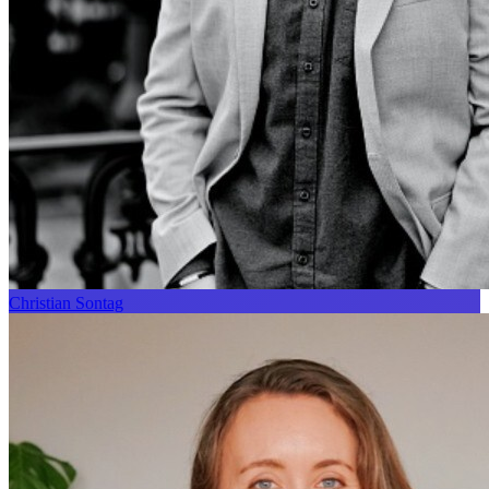
Christian Sontag