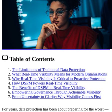
Table of Contents
The Limitations of Traditional Data Protection
What Real-Time Visibility Means for Modern Organizations
Why Real-Time Visibility Is Critical to Proactive Protection
How DSPM Powers Real-Time Visibility
The Benefits of DSPM in Real-Time Visibility
Empowering Governance Through Actionable Visibility
From Uncertainty to Clarity: Why Visibility Comes First
For years, data protection has been about preparing for the worst —