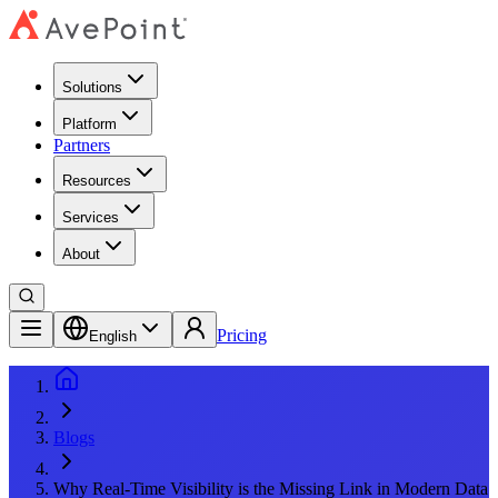
Solutions
Platform
Partners
Resources
Services
About
Pricing
English
Blogs
Why Real-Time Visibility is the Missing Link in Modern Data