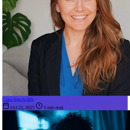
Clara Hinchcliffe
Oct 23, 2025
6 min read