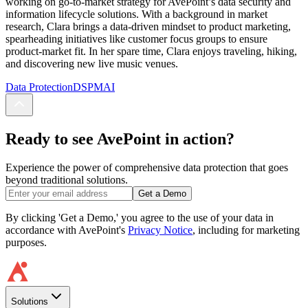
working on go-to-market strategy for AvePoint’s data security and
information lifecycle solutions. With a background in market
research, Clara brings a data-driven mindset to product marketing,
spearheading initiatives like customer focus groups to ensure
product-market fit. In her spare time, Clara enjoys traveling, hiking,
and discovering new live music venues.
Data Protection
DSPM
AI
Ready to see AvePoint in action?
Experience the power of comprehensive data protection that goes
beyond traditional solutions.
Get a Demo
By clicking 'Get a Demo,' you agree to the use of your data in
accordance with AvePoint's
Privacy Notice
, including for marketing
purposes.
Solutions