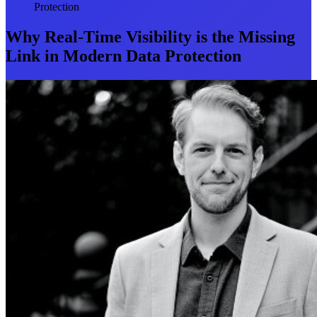
Protection
Why Real-Time Visibility is the Missing
Link in Modern Data Protection