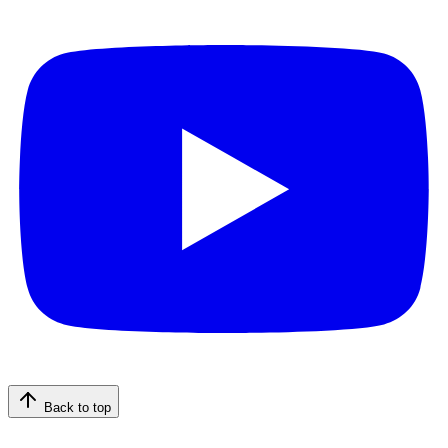
Back to top