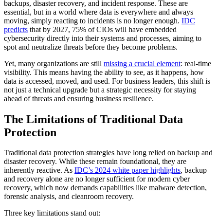
backups, disaster recovery, and incident response. These are
essential, but in a world where data is everywhere and always
moving, simply reacting to incidents is no longer enough.
IDC
predicts
that by 2027, 75% of CIOs will have embedded
cybersecurity directly into their systems and processes, aiming to
spot and neutralize threats before they become problems.
Yet, many organizations are still
missing a crucial element
: real-time
visibility. This means having the ability to see, as it happens, how
data is accessed, moved, and used. For business leaders, this shift is
not just a technical upgrade but a strategic necessity for staying
ahead of threats and ensuring business resilience.
The Limitations of Traditional Data
Protection
Traditional data protection strategies have long relied on backup and
disaster recovery. While these remain foundational, they are
inherently reactive. As
IDC’s 2024 white paper highlights
, backup
and recovery alone are no longer sufficient for modern cyber
recovery, which now demands capabilities like malware detection,
forensic analysis, and cleanroom recovery.
Three key limitations stand out: