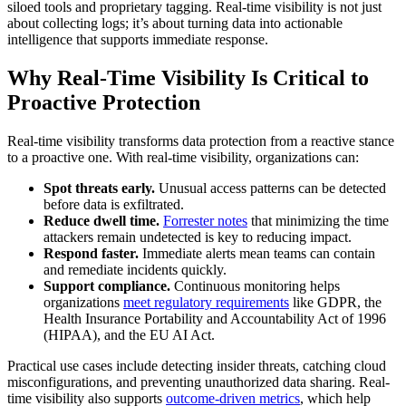
siloed tools and proprietary tagging. Real-time visibility is not just
about collecting logs; it’s about turning data into actionable
intelligence that supports immediate response.
Why Real-Time Visibility Is Critical to
Proactive Protection
Real-time visibility transforms data protection from a reactive stance
to a proactive one. With real-time visibility, organizations can:
Spot threats early.
Unusual access patterns can be detected
before data is exfiltrated.
Reduce dwell time.
Forrester notes
that minimizing the time
attackers remain undetected is key to reducing impact.
Respond faster.
Immediate alerts mean teams can contain
and remediate incidents quickly.
Support compliance.
Continuous monitoring helps
organizations
meet regulatory requirements
like GDPR, the
Health Insurance Portability and Accountability Act of 1996
(HIPAA), and the EU AI Act.
Practical use cases include detecting insider threats, catching cloud
misconfigurations, and preventing unauthorized data sharing. Real-
time visibility also supports
outcome-driven metrics
, which help