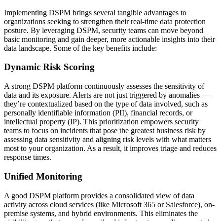
Implementing DSPM brings several tangible advantages to
organizations seeking to strengthen their real-time data protection
posture. By leveraging DSPM, security teams can move beyond
basic monitoring and gain deeper, more actionable insights into their
data landscape. Some of the key benefits include:
Dynamic Risk Scoring
A strong DSPM platform continuously assesses the sensitivity of
data and its exposure. Alerts are not just triggered by anomalies —
they’re contextualized based on the type of data involved, such as
personally identifiable information (PII), financial records, or
intellectual property (IP). This prioritization empowers security
teams to focus on incidents that pose the greatest business risk by
assessing data sensitivity and aligning risk levels with what matters
most to your organization. As a result, it improves triage and reduces
response times.
Unified Monitoring
A good DSPM platform provides a consolidated view of data
activity across cloud services (like Microsoft 365 or Salesforce), on-
premise systems, and hybrid environments. This eliminates the