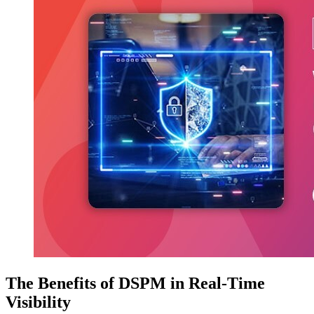
The Benefits of DSPM in Real-Time
Visibility