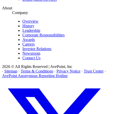
About
Company
Overview
History
Leadership
Corporate Responsibilities
Awards
Careers
Investor Relations
Newsroom
Contact Us
2026 © All Rights Reserved | AvePoint, Inc
·
Sitemap
·
Terms & Conditions
·
Privacy Notice
·
Trust Center
·
AvePoint Anonymous Reporting Hotline