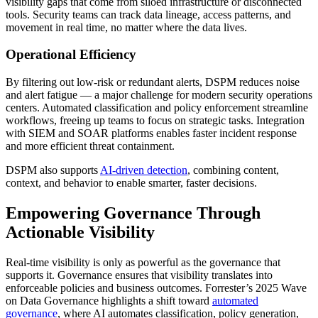
visibility gaps that come from siloed infrastructure or disconnected
tools. Security teams can track data lineage, access patterns, and
movement in real time, no matter where the data lives.
Operational Efficiency
By filtering out low-risk or redundant alerts, DSPM reduces noise
and alert fatigue — a major challenge for modern security operations
centers. Automated classification and policy enforcement streamline
workflows, freeing up teams to focus on strategic tasks. Integration
with SIEM and SOAR platforms enables faster incident response
and more efficient threat containment.
DSPM also supports
AI-driven detection
, combining content,
context, and behavior to enable smarter, faster decisions.
Empowering Governance Through
Actionable Visibility
Real-time visibility is only as powerful as the governance that
supports it. Governance ensures that visibility translates into
enforceable policies and business outcomes. Forrester’s 2025 Wave
on Data Governance highlights a shift toward
automated
governance
, where AI automates classification, policy generation,