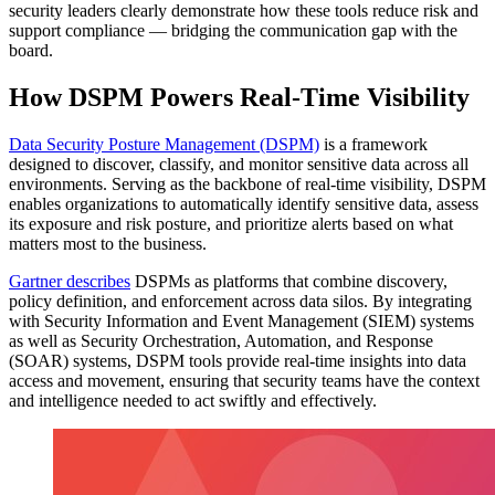
security leaders clearly demonstrate how these tools reduce risk and
support compliance — bridging the communication gap with the
board.
How DSPM Powers Real-Time Visibility
Data Security Posture Management (DSPM)
is a framework
designed to discover, classify, and monitor sensitive data across all
environments. Serving as the backbone of real-time visibility, DSPM
enables organizations to automatically identify sensitive data, assess
its exposure and risk posture, and prioritize alerts based on what
matters most to the business.
Gartner describes
DSPMs as platforms that combine discovery,
policy definition, and enforcement across data silos. By integrating
with Security Information and Event Management (SIEM) systems
as well as Security Orchestration, Automation, and Response
(SOAR) systems, DSPM tools provide real-time insights into data
access and movement, ensuring that security teams have the context
and intelligence needed to act swiftly and effectively.