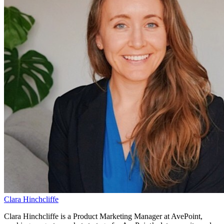
Clara Hinchcliffe
Clara Hinchcliffe is a Product Marketing Manager at AvePoint,