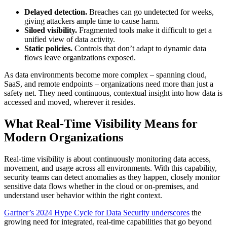
Delayed detection.
Breaches can go undetected for weeks,
giving attackers ample time to cause harm.
Siloed visibility.
Fragmented tools make it difficult to get a
unified view of data activity.
Static policies.
Controls that don’t adapt to dynamic data
flows leave organizations exposed.
As data environments become more complex – spanning cloud,
SaaS, and remote endpoints – organizations need more than just a
safety net. They need continuous, contextual insight into how data is
accessed and moved, wherever it resides.
What Real-Time Visibility Means for
Modern Organizations
Real-time visibility is about continuously monitoring data access,
movement, and usage across all environments. With this capability,
security teams can detect anomalies as they happen, closely monitor
sensitive data flows whether in the cloud or on-premises, and
understand user behavior within the right context.
Gartner’s 2024 Hype Cycle for Data Security underscores
the
growing need for integrated, real-time capabilities that go beyond