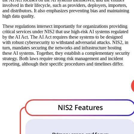
involved in their lifecycle, such as providers, deployers, importers,
and distributors. It also emphasizes preventing bias and maintaining
high data quality.
These regulations intersect importantly for organizations providing
critical services under NIS2 that use high-risk AI systems regulated
by the AI Act. The AI Act requires these systems to be designed
with robust cybersecurity to withstand adversarial attacks. NIS2, in
turn, mandates securing the networks and infrastructure hosting
these AI systems. Together, they establish a complementary security
strategy. Both laws require strong risk management and incident
reporting, although their specific procedures and timelines differ.