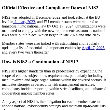
Official Effective and Compliance Dates of NIS2
NIS2 was adopted in December 2022 and took effect at the EU
level in
January 2023
, and EU member states were required to
transpose it into national law by Oct. 17, 2024. Organizations were
mandated to comply with the new requirements as soon as national
laws were put in place, which began in late 2024 and into 2025.
Member states were also tasked with establishing and regularly
updating a list of essential and important entities by
April 17, 2025
,
and every two years thereafter.
How is NIS2 a Continuation of NIS1?
NIS2 sets higher standards than its predecessor by expanding the
scope of entities subject to its requirements, particularly including
medium-sized and large organizations within the covered sectors. It
mandates stronger cybersecurity risk management measures,
compulsory incident reporting within strict deadlines, and enhanced
cooperation among member states.
A key aspect of NIS2 is the obligation for each member state to
adopt a national cybersecurity strategy and maintain up-to-date lists