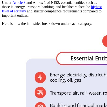
Under
Article 3
and Annex 1 of NIS2, essential entities such as
those in energy, transport, banking, and healthcare face the
highest
level of scrutiny
and stricter compliance requirements compared to
important entities.
Here is how the industries break down under each category: