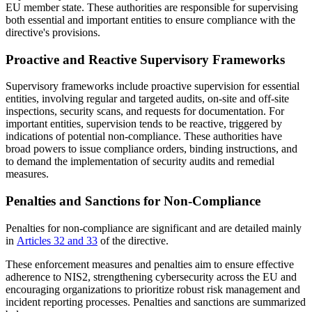
EU member state. These authorities are responsible for supervising
both essential and important entities to ensure compliance with the
directive's provisions.
Proactive and Reactive Supervisory Frameworks
Supervisory frameworks include proactive supervision for essential
entities, involving regular and targeted audits, on-site and off-site
inspections, security scans, and requests for documentation. For
important entities, supervision tends to be reactive, triggered by
indications of potential non-compliance. These authorities have
broad powers to issue compliance orders, binding instructions, and
to demand the implementation of security audits and remedial
measures.
Penalties and Sanctions for Non-Compliance
Penalties for non-compliance are significant and are detailed mainly
in
Articles 32 and 33
of the directive.
These enforcement measures and penalties aim to ensure effective
adherence to NIS2, strengthening cybersecurity across the EU and
encouraging organizations to prioritize robust risk management and
incident reporting processes. Penalties and sanctions are summarized