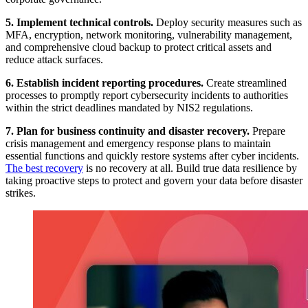
5. Implement technical controls.
Deploy security measures such as
MFA, encryption, network monitoring, vulnerability management,
and comprehensive cloud backup to protect critical assets and
reduce attack surfaces.
6. Establish incident reporting procedures.
Create streamlined
processes to promptly report cybersecurity incidents to authorities
within the strict deadlines mandated by NIS2 regulations.
7. Plan for business continuity and disaster recovery.
Prepare
crisis management and emergency response plans to maintain
essential functions and quickly restore systems after cyber incidents.
The best recovery
is no recovery at all. Build true data resilience by
taking proactive steps to protect and govern your data before disaster
strikes.