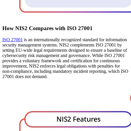
How NIS2 Compares with ISO 27001
ISO 27001
is an internationally recognized standard for information
security management systems. NIS2 complements ISO 27001 by
setting EU-wide legal requirements designed to ensure a baseline of
cybersecurity risk management and governance. While ISO 27001
provides a voluntary framework and certification for continuous
improvement, NIS2 enforces legal obligations with penalties for
non-compliance, including mandatory incident reporting, which ISO
27001 does not demand.