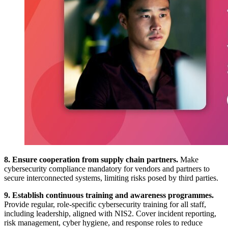
8. Ensure cooperation from supply chain partners.
Make
cybersecurity compliance mandatory for vendors and partners to
secure interconnected systems, limiting risks posed by third parties.
9. Establish continuous training and awareness programmes.
Provide regular, role-specific cybersecurity training for all staff,
including leadership, aligned with NIS2. Cover incident reporting,
risk management, cyber hygiene, and response roles to reduce