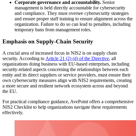
Corporate governance and accountability.
Senior
management is held directly accountable for cybersecurity
and compliance. They must oversee cybersecurity strategies
and ensure proper staff training to ensure alignment across the
organization. Failure to do so can lead to penalties, including
temporary bans from management roles.
Emphasis on Supply-Chain Security
A crucial area of increased focus in NIS2 is on supply chain
security. According to
Article 21 (2) (d) of the Directive
, a
ll
organizations doing business with EU-based enterprises, including
security-related aspects concerning the relationships between each
entity and its direct suppliers or service providers, must ensure their
own cybersecurity measures align with NIS2 requirements, creating
a more secure and resilient network ecosystem across and beyond
the EU.
For practical compliance guidance, AvePoint offers a
comprehensive
NIS2 Checklist
to help organizations navigate these requirements
effectively.