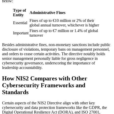
below:
Type of
Administrative Fines
Entity
Fines of up to €10 million or 2% of their
Essential
global annual turnover, whichever is higher
Fines of up to €7 million or 1.4% of global
Important
turnover
Besides administrative fines, non-monetary sanctions include public
disclosure of violations, temporary bans on management personnel,
and orders to cease certain activities. The directive notably holds
senior management personally liable for gross negligence in
cybersecurity governance, underscoring the importance of
leadership accountability.
How NIS2 Compares with Other
Cybersecurity Frameworks and
Standards
Certain aspects of the NIS2 Directive align with other key
cybersecurity and data protection frameworks like the GDPR, the
Digital Operational Resilience Act (DORA), and ISO 27001,