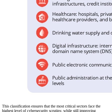
This classification ensures that the most critical sectors face the
highest level of cybersecurity scrutiny, while still improving