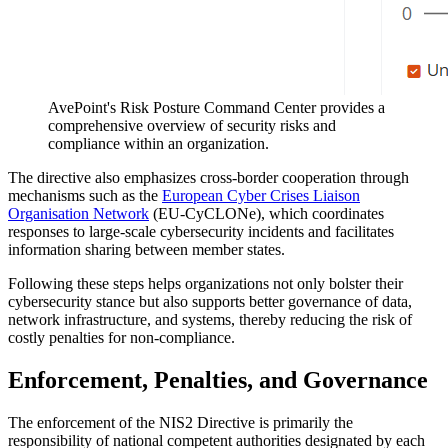
AvePoint's Risk Posture Command Center provides a
comprehensive overview of security risks and
compliance within an organization.
The directive also emphasizes cross-border cooperation through
mechanisms such as the
European Cyber Crises Liaison
Organisation Network
(EU-CyCLONe), which coordinates
responses to large-scale cybersecurity incidents and facilitates
information sharing between member states.
Following these steps helps organizations not only bolster their
cybersecurity stance but also supports better governance of data,
network infrastructure, and systems, thereby reducing the risk of
costly penalties for non-compliance.
Enforcement, Penalties, and Governance
The enforcement of the NIS2 Directive is primarily the
responsibility of national competent authorities designated by each