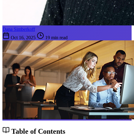
Dana Simberkoff
Oct 16, 2025
19 min read
Table of Contents