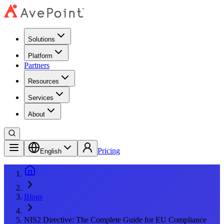
Solutions
Platform
Partners
Resources
Services
About
Pricing
English
Blogs
NIS2 Directive: The Complete Guide for EU Compliance