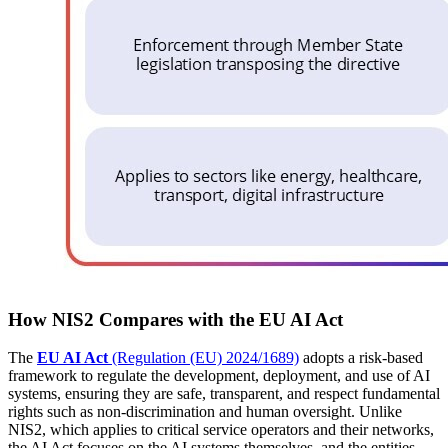
How NIS2 Compares with the EU AI Act
The
EU AI Act
(Regulation (EU) 2024/1689)
adopts a risk-based
framework to regulate the development, deployment, and use of AI
systems, ensuring they are safe, transparent, and respect fundamental
rights such as non-discrimination and human oversight. Unlike
NIS2, which applies to critical service operators and their networks,
the AI Act focuses on the AI systems themselves, and the entities