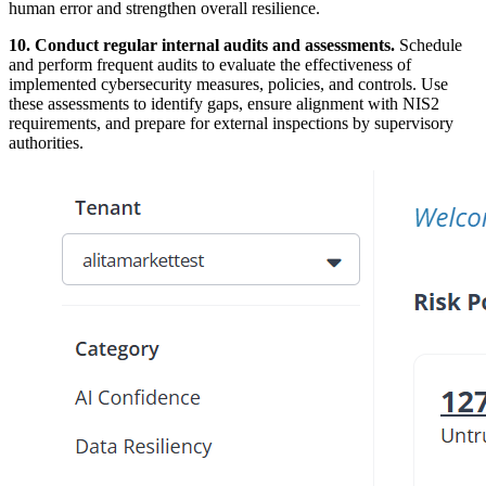
human error and strengthen overall resilience.
10. Conduct regular internal audits and assessments.
Schedule
and perform frequent audits to evaluate the effectiveness of
implemented cybersecurity measures, policies, and controls. Use
these assessments to identify gaps, ensure alignment with NIS2
requirements, and prepare for external inspections by supervisory
authorities.