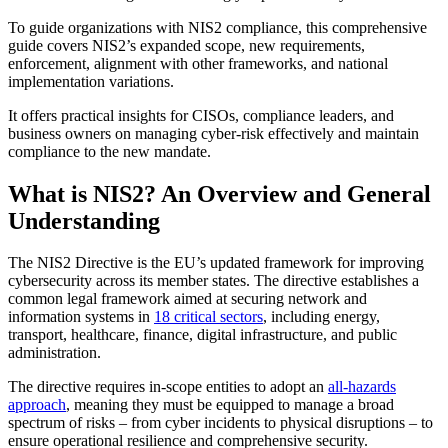
To guide organizations with NIS2 compliance, this comprehensive
guide covers NIS2’s expanded scope, new requirements,
enforcement, alignment with other frameworks, and national
implementation variations.
It offers practical insights for CISOs, compliance leaders, and
business owners on managing cyber-risk effectively and maintain
compliance to the new mandate.
What is NIS2? An Overview and General
Understanding
The NIS2 Directive is the EU’s updated framework for improving
cybersecurity across its member states. The directive establishes a
common legal framework aimed at securing network and
information systems in
18 critical sectors
, including energy,
transport, healthcare, finance, digital infrastructure, and public
administration.
The directive requires in-scope entities to adopt an
all-hazards
approach
, meaning they must be equipped to manage a broad
spectrum of risks – from cyber incidents to physical disruptions – to
ensure operational resilience and comprehensive security.