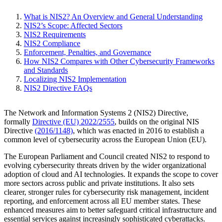
What is NIS2? An Overview and General Understanding
NIS2’s Scope: Affected Sectors
NIS2 Requirements
NIS2 Compliance
Enforcement, Penalties, and Governance
How NIS2 Compares with Other Cybersecurity Frameworks
and Standards
Localizing NIS2 Implementation
NIS2 Directive FAQs
The Network and Information Systems 2 (NIS2) Directive,
formally
Directive (EU) 2022/2555
, builds on the original NIS
Directive
(2016/1148)
, which was enacted in 2016 to establish a
common level of cybersecurity across the European Union (EU).
The European Parliament and Council created NIS2 to respond to
evolving cybersecurity threats driven by the wider organizational
adoption of cloud and AI technologies. It expands the scope to cover
more sectors across public and private institutions. It also sets
clearer, stronger rules for cybersecurity risk management, incident
reporting, and enforcement across all EU member states. These
enhanced measures aim to better safeguard critical infrastructure and
essential services against increasingly sophisticated cyberattacks.