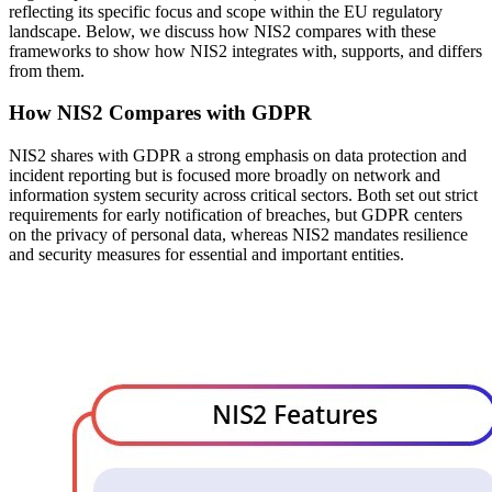
reflecting its specific focus and scope within the EU regulatory
landscape. Below, we discuss how NIS2 compares with these
frameworks to show how NIS2 integrates with, supports, and differs
from them.
How NIS2 Compares with GDPR
NIS2 shares with GDPR a strong emphasis on data protection and
incident reporting but is focused more broadly on network and
information system security across critical sectors. Both set out strict
requirements for early notification of breaches, but GDPR centers
on the privacy of personal data, whereas NIS2 mandates resilience
and security measures for essential and important entities.