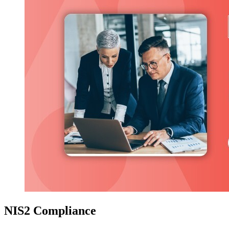
NIS2 Compliance