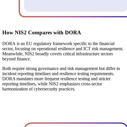
How NIS2 Compares with DORA
DORA
is an EU regulatory framework specific to the financial
sector, focusing on operational resilience and ICT risk management.
Meanwhile, NIS2 broadly covers critical infrastructure sectors
beyond finance.
Both require strong governance and risk management but differ in
incident reporting timelines and resilience testing requirements.
DORA mandates more frequent resilience testing and stricter
reporting timelines, while NIS2 emphasizes cross-sector
harmonization of cybersecurity practices.