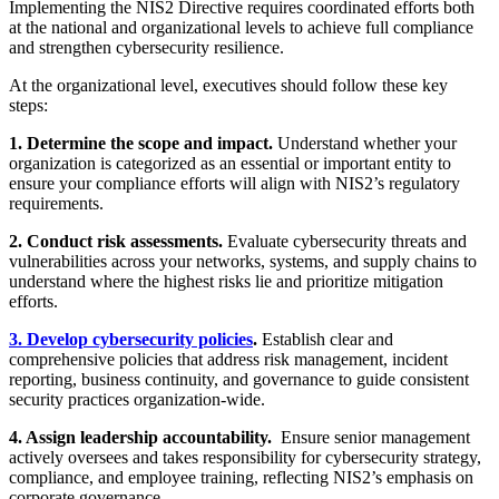
Implementing the NIS2 Directive requires coordinated efforts both
at the national and organizational levels to achieve full compliance
and strengthen cybersecurity resilience.
At the organizational level, executives should follow these key
steps:
1. Determine the scope and impact.
Understand whether your
organization is categorized as an essential or important entity to
ensure your compliance efforts will align with NIS2’s regulatory
requirements.
2. Conduct risk assessments.
Evaluate cybersecurity threats and
vulnerabilities across your networks, systems, and supply chains to
understand where the highest risks lie and prioritize mitigation
efforts.
3. Develop cybersecurity policies
.
Establish clear and
comprehensive policies that address risk management, incident
reporting, business continuity, and governance to guide consistent
security practices organization-wide.
4. Assign leadership accountability.
Ensure senior management
actively oversees and takes responsibility for cybersecurity strategy,
compliance, and employee training, reflecting NIS2’s emphasis on
corporate governance.