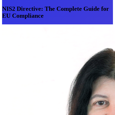
NIS2 Directive: The Complete Guide for
EU Compliance