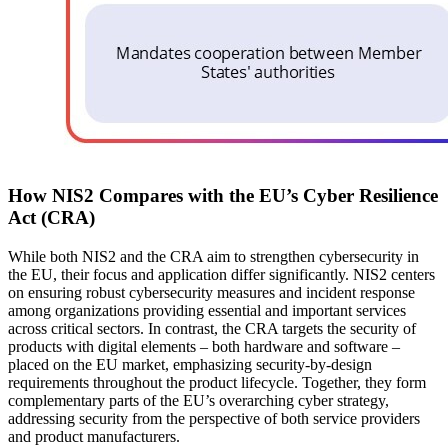
How NIS2 Compares with the EU’s Cyber Resilience
Act (CRA)
While both NIS2 and the CRA aim to strengthen cybersecurity in
the EU, their focus and application differ significantly. NIS2 centers
on ensuring robust cybersecurity measures and incident response
among organizations providing essential and important services
across critical sectors. In contrast, the CRA targets the security of
products with digital elements – both hardware and software –
placed on the EU market, emphasizing security-by-design
requirements throughout the product lifecycle. Together, they form
complementary parts of the EU’s overarching cyber strategy,
addressing security from the perspective of both service providers
and product manufacturers.