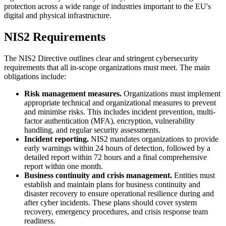
protection across a wide range of industries important to the EU's
digital and physical infrastructure.
NIS2 Requirements
The NIS2 Directive outlines clear and stringent cybersecurity
requirements that all in-scope organizations must meet. The main
obligations include:
Risk management measures.
Organizations must implement
appropriate technical and organizational measures to prevent
and minimise risks. This includes incident prevention, multi-
factor authentication (MFA), encryption, vulnerability
handling, and regular security assessments.
Incident reporting.
NIS2 mandates organizations to provide
early warnings within 24 hours of detection, followed by a
detailed report within 72 hours and a final comprehensive
report within one month.
Business continuity and crisis management.
Entities must
establish and maintain plans for business continuity and
disaster recovery to ensure operational resilience during and
after cyber incidents. These plans should cover system
recovery, emergency procedures, and crisis response team
readiness.