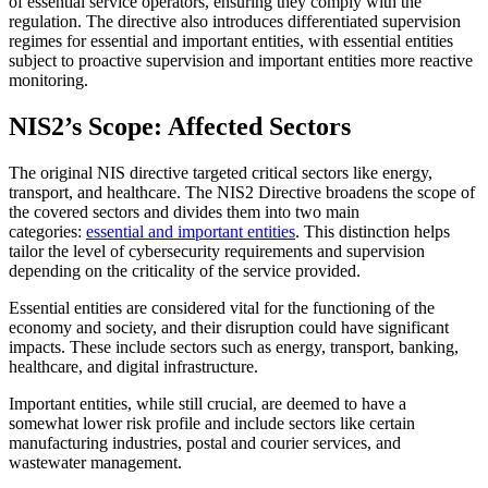
of essential service operators, ensuring they comply with the
regulation. The directive also introduces differentiated supervision
regimes for essential and important entities, with essential entities
subject to proactive supervision and important entities more reactive
monitoring.
NIS2’s Scope: Affected Sectors
The original NIS directive targeted critical sectors like energy,
transport, and healthcare. The NIS2 Directive broadens the scope of
the covered sectors and divides them into two main
categories:
essential and important entities
. This distinction helps
tailor the level of cybersecurity requirements and supervision
depending on the criticality of the service provided.
Essential entities are considered vital for the functioning of the
economy and society, and their disruption could have significant
impacts. These include sectors such as energy, transport, banking,
healthcare, and digital infrastructure.
Important entities, while still crucial, are deemed to have a
somewhat lower risk profile and include sectors like certain
manufacturing industries, postal and courier services, and
wastewater management.