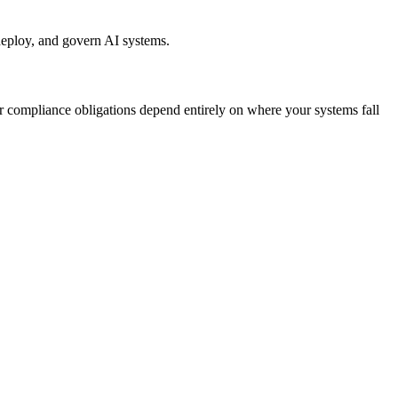
 deploy, and govern AI systems.
our compliance obligations depend entirely on where your systems fall