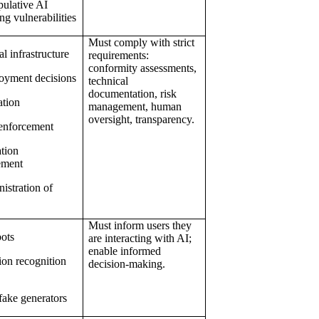
ulative AI
ng vulnerabilities
Must comply with strict
al infrastructure
requirements:
conformity assessments,
oyment decisions
technical
documentation, risk
ation
management, human
oversight, transparency.
enforcement
tion
ement
istration of
Must inform users they
ots
are interacting with AI;
enable informed
on recognition
decision-making.
ake generators