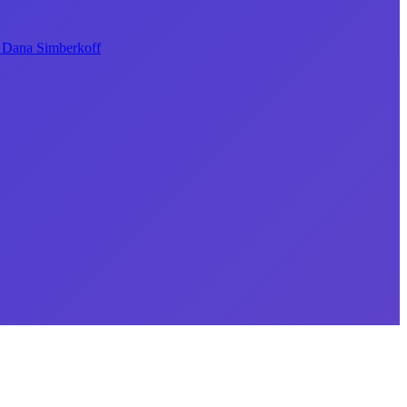
Dana Simberkoff