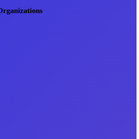
Organizations