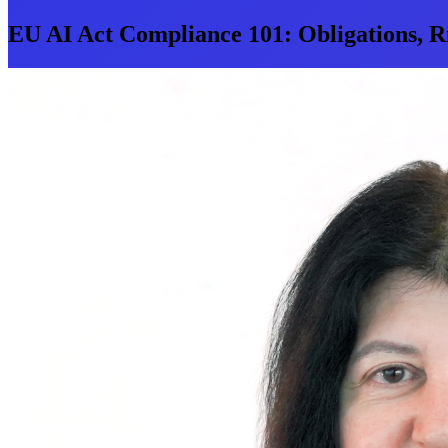
EU AI Act Compliance 101: Obligations, Ri