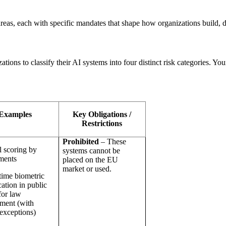
 areas, each with specific mandates that shape how organizations build,
ations to classify their AI systems into four distinct risk categories. Y
Examples
Key Obligations /
Restrictions
Prohibited
– These
l scoring by
systems cannot be
ments
placed on the EU
market or used.
time biometric
cation in public
for law
ment (with
 exceptions)