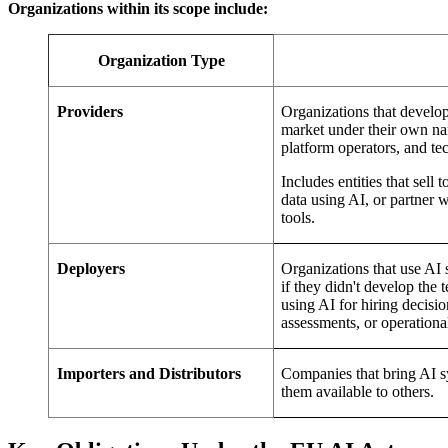
Organizations within its scope include:
Organization Type
Providers
Organizations that develo
market under their own na
platform operators, and t
Includes entities that sel
data using AI, or partner 
tools.
Deployers
Organizations that use AI 
if they didn't develop the
using AI for hiring decisi
assessments, or operationa
Importers and Distributors
Companies that bring AI s
them available to others.