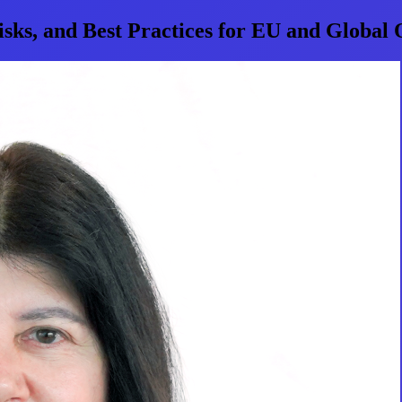
sks, and Best Practices for EU and Global 