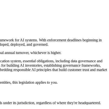
framework for AI systems. With enforcement deadlines beginning in
veloped, deployed, and governed.
bal annual turnover, whichever is higher.
ation system, essential obligations, including data governance and
s for building AI inventories, establishing governance frameworks,
edding responsible AI principles that build customer trust and market
ities, this legislation applies to you.
 under its jurisdiction, regardless of where they're headquartered.