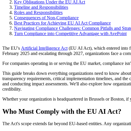
Key Obligations Under the EU AI Act
Timeline and Responsibilities
Roles and Responsibilities
Consequences of Non-Compliance
Best Practices for Achieving EU AI Act Compliance
Navigating Compliance Challenges: Common Pitfalls and Strat
Turn Compliance into Competitive Advantage with AvePoint
The EU's
Artificial Intelligence Act
(EU AI Act), which entered into f
February 2025 and escalating through 2027, organizations face a com
For companies operating in or serving the EU market, compliance isn't 
This guide breaks down everything organizations need to know about E
transparency requirements, critical implementation timelines, and the
and conducting impact assessments. We'll also explore how organizati
credibility.
Whether your organization is headquartered in Brussels or Boston, if y
Who Must Comply with the EU AI Act?
The Act's scope extends far beyond EU-based entities. Any organization