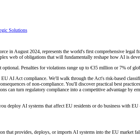
egic Solutions
orce in August 2024, represents the world's first comprehensive legal 
plex web of obligations that will fundamentally reshape how AI is de
optional. Penalties for violations range up to €35 million or 7% of glo
U AI Act compliance. We'll walk through the Act's risk-based classific
 consequences of non-compliance. You'll discover practical best practice
ons can turn regulatory compliance into a competitive advantage by emb
ou deploy AI systems that affect EU residents or do business with EU ent
 that provides, deploys, or imports AI systems into the EU market falls