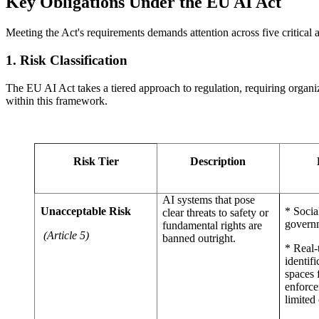
Key Obligations Under the EU AI Act
Meeting the Act's requirements demands attention across five critical
1. Risk Classification
The EU AI Act takes a tiered approach to regulation, requiring organiz
within this framework.
Risk Tier
Description
AI systems that pose
Unacceptable Risk
* Socia
clear threats to safety or
govern
fundamental rights are
(Article 5)
banned outright.
* Real-
identifi
spaces 
enforce
limited