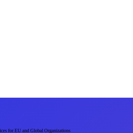
ices for EU and Global Organizations