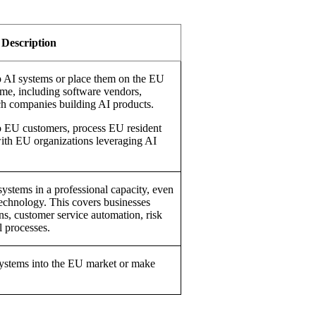
Description
p AI systems or place them on the EU
me, including software vendors,
ech companies building AI products.
l to EU customers, process EU resident
with EU organizations leveraging AI
systems in a professional capacity, even
 technology. This covers businesses
ons, customer service automation, risk
l processes.
ystems into the EU market or make