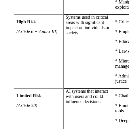
* Manip
exploiti
Systems used in critical
High Risk
* Critic
areas with significant
impact on individuals or
(Article 6 + Annex III)
* Empl
society.
* Educ
* Law 
* Migra
manag
* Admin
justice
AI systems that interact
Limited Risk
* Chatb
with users and could
influence decisions.
(Article 50)
* Emoti
tools
* Deepf