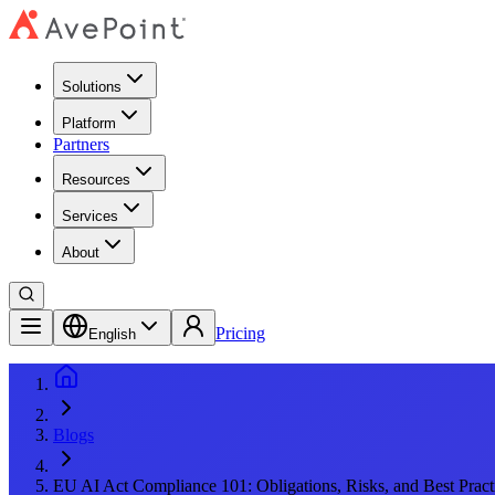
Solutions
Platform
Partners
Resources
Services
About
Pricing
English
Blogs
EU AI Act Compliance 101: Obligations, Risks, and Best Pract