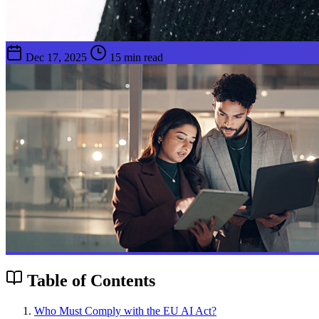
Dec 17, 2025
15 min read
Table of Contents
Who Must Comply with the EU AI Act?