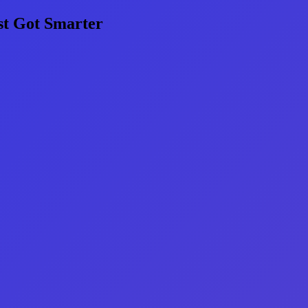
st Got Smarter