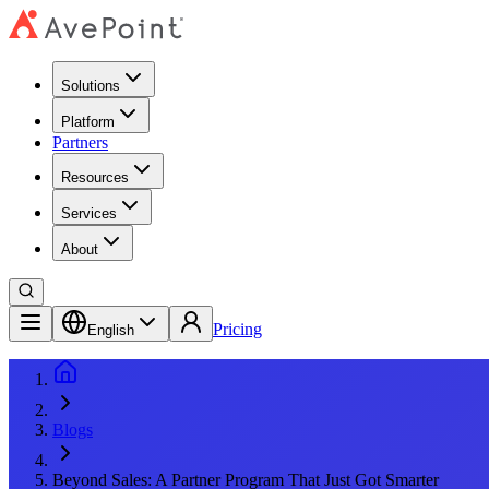
Solutions
Platform
Partners
Resources
Services
About
Pricing
English
Blogs
Beyond Sales: A Partner Program That Just Got Smarter