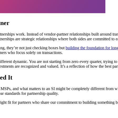
tner
tnerships work. Instead of vendor-partner relationships built around tra
rtnerships are strategic relationships where both sides are committed to 
ing, they’re not just checking boxes but
building the foundation for lon
tners who focus solely on transactions.
ifferent dynamic. You are not starting from zero every quarter, trying t
stments are recognized and valued. It’s a reflection of how the best par
ed It
an MSPs, and what matters to an SI might be completely different from wh
ar standards for partnership quality.
right fit for partners who share our commitment to building something bi