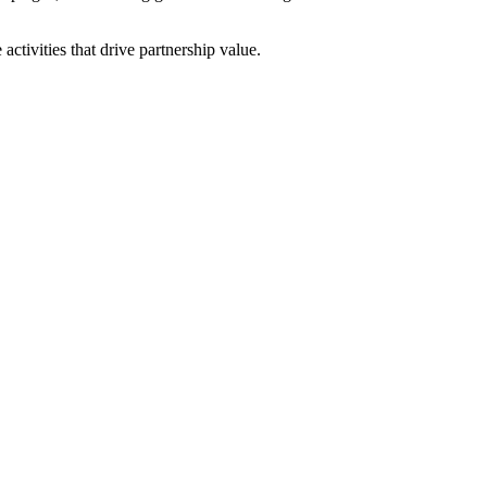
ctivities that drive partnership value.