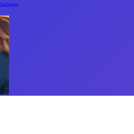
 Blackmon