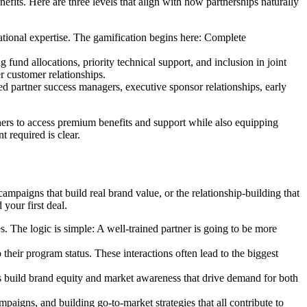
efits. Here are three levels that align with how partnerships naturally
dational expertise. The gamification begins here: Complete
nd allocations, priority technical support, and inclusion in joint
r customer relationships.
d partner success managers, executive sponsor relationships, early
ers to access premium benefits and support while also equipping
 required is clear.
aigns that build real brand value, or the relationship-building that
 your first deal.
es. The logic is simple: A well-trained partner is going to be more
o their program status. These interactions often lead to the biggest
es build brand equity and market awareness that drive demand for both
mpaigns, and building go-to-market strategies that all contribute to