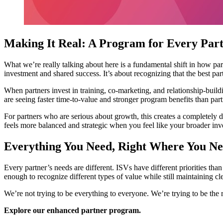
Making It Real: A Program for Every Par
What we’re really talking about here is a fundamental shift in how par
investment and shared success. It’s about recognizing that the best pa
When partners invest in training, co-marketing, and relationship-build
are seeing faster time-to-value and stronger program benefits than par
For partners who are serious about growth, this creates a completely d
feels more balanced and strategic when you feel like your broader inve
Everything You Need, Right Where You Ne
Every partner’s needs are different. ISVs have different priorities th
enough to recognize different types of value while still maintaining cle
We’re not trying to be everything to everyone. We’re trying to be the 
Explore our enhanced partner program.