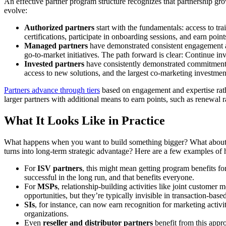
An effective partner program structure recognizes that partnership gro
evolve:
Authorized partners
start with the fundamentals: access to tr
certifications, participate in onboarding sessions, and earn point
Managed partners
have demonstrated consistent engagement and
go-to-market initiatives. The path forward is clear: Continue in
Invested partners
have consistently demonstrated commitment th
access to new solutions, and the largest co-marketing investmen
Partners advance through tiers
based on engagement and expertise rath
larger partners with additional means to earn points, such as renewal 
What It Looks Like in Practice
What happens when you want to build something bigger? What about the
turns into long-term strategic advantage? Here are a few examples of h
For
ISV partners
, this might mean getting program benefits for 
successful in the long run, and that benefits everyone.
For
MSPs
, relationship-building activities like joint customer 
opportunities, but they’re typically invisible in transaction-bas
SIs
, for instance, can now earn recognition for marketing activ
organizations.
Even
reseller and distributor partners
benefit from this appro