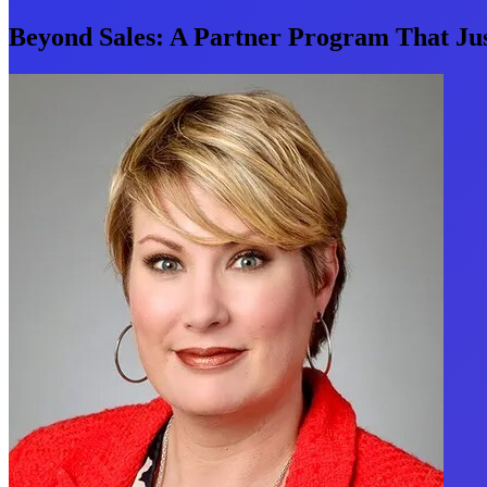
Beyond Sales: A Partner Program That Ju