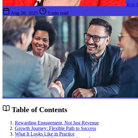
Kris
Aug 28, 2025
5 min read
Table of Contents
Rewarding Engagement, Not Just Revenue
Growth Journey: Flexible Path to Success
What It Looks Like in Practice