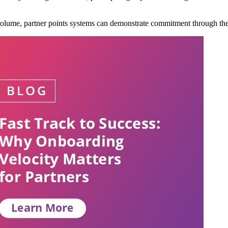
volume, partner points systems can demonstrate commitment through the a