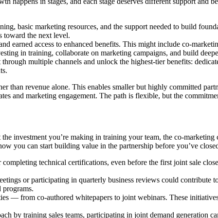
wth happens in stages, and each stage deserves different support and ben
aining, basic marketing resources, and the support needed to build foun
s toward the next level.
 earned access to enhanced benefits. This might include co-marketing fu
vesting in training, collaborate on marketing campaigns, and build deepe
rough multiple channels and unlock the highest-tier benefits: dedicate
ts.
er than revenue alone. This enables smaller but highly committed partn
rates and marketing engagement. The path is flexible, but the commitment
 investment you’re making in training your team, the co-marketing camp
ow you can start building value in the partnership before you’ve closed
completing technical certifications, even before the first joint sale clos
meetings or participating in quarterly business reviews could contribute t
ed programs.
ities — from co-authored whitepapers to joint webinars. These initiativ
ach by training sales teams, participating in joint demand generation ca