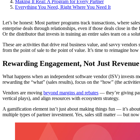
Making It Real: A Program for Every Partner
Everything You Need, Right Where You Need It
Let’s be honest: Most partner programs track transactions, where sale
enterprise deals through relationships, even if those deals close in th
Or the distributor that invests in training an entire sales team on a solu
These are activities that drive real business value, and savvy vendors 
from the point of sale to the point of value. It’s time to reimagine ho
Rewarding Engagement, Not Just Revenue
What happens when an independent software vendor (ISV) invests months i
rewarding the “what” (sales results), focus on the “how” (the activitie
Vendors are moving
beyond margins and rebates
— they’re giving par
vertical plays), and align resources with ecosystem strategy.
A gamification element isn’t just about making things fun — it’s about
multiple types of partner investment. Yes, sales still matter — but now