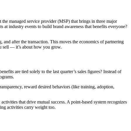
ut the managed service provider (MSP) that brings in three major
nts at industry events to build brand awareness that benefits everyone?
ng, and after the transaction. This moves the economics of partnering
you sell — it’s about how you grow.
fits are tied solely to the last quarter’s sales figures? Instead of
programs.
ansparency, reward desired behaviors (like training, adoption,
 activities that drive mutual success. A point-based system recognizes
ing activities carry weight too.