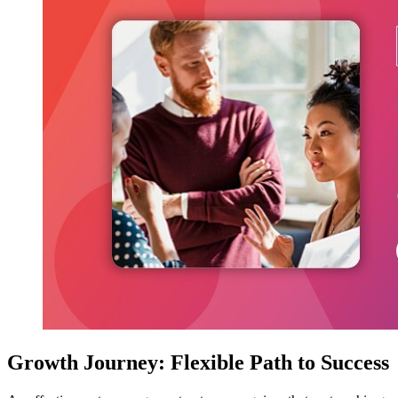
Growth Journey: Flexible Path to Success