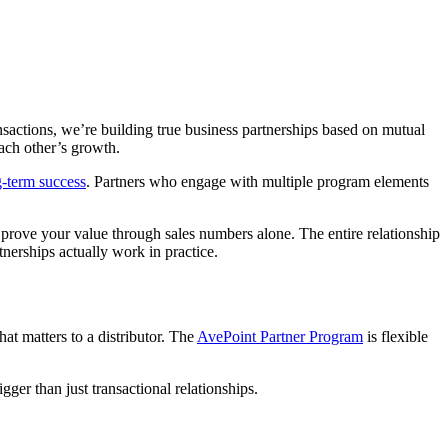
nsactions, we’re building true business partnerships based on mutual
each other’s growth.
g-term success
. Partners who engage with multiple program elements
o prove your value through sales numbers alone. The entire relationship
tnerships actually work in practice.
at matters to a distributor. The
AvePoint Partner Program
is flexible
gger than just transactional relationships.