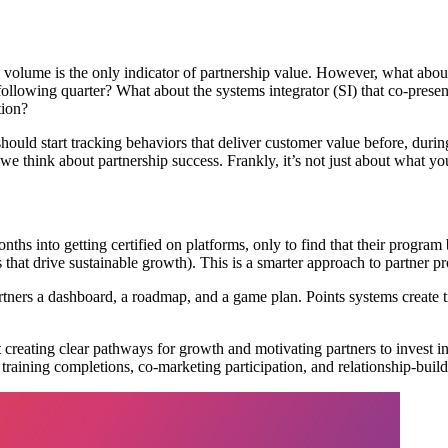
s volume is the only indicator of partnership value. However, what abo
e following quarter? What about the systems integrator (SI) that co-prese
tion?
should start tracking behaviors that deliver customer value before, duri
w we think about partnership success. Frankly, it’s not just about what 
nto getting certified on platforms, only to find that their program bene
s that drive sustainable growth). This is a smarter approach to partner 
tners a dashboard, a roadmap, and a game plan. Points systems create tr
 creating clear pathways for growth and motivating partners to invest in
 training completions, co-marketing participation, and relationship-build