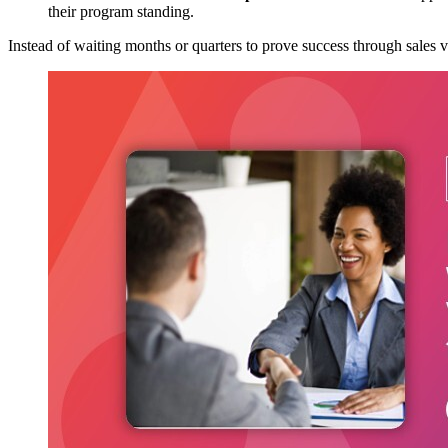
their program standing.
Instead of waiting months or quarters to prove success through sales 