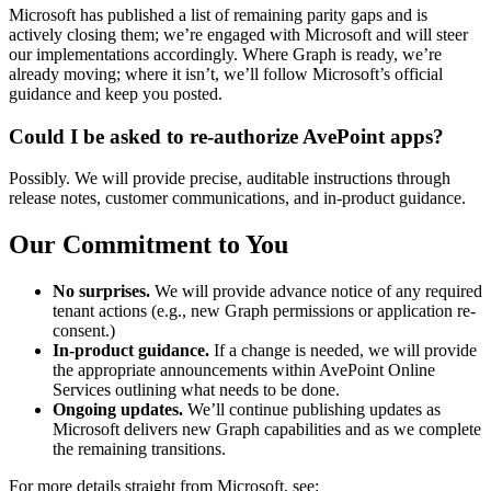
Microsoft has published a list of remaining parity gaps and is
actively closing them; we’re engaged with Microsoft and will steer
our implementations accordingly. Where Graph is ready, we’re
already moving; where it isn’t, we’ll follow Microsoft’s official
guidance and keep you posted.
Could I be asked to re-authorize AvePoint apps?
Possibly. We will provide precise, auditable instructions through
release notes, customer communications, and in-product guidance.
Our Commitment to You
No surprises.
We will provide advance notice of any required
tenant actions (e.g., new Graph permissions or application re-
consent.)
In-product guidance.
If a change is needed, we will provide
the appropriate announcements within AvePoint Online
Services outlining what needs to be done.
Ongoing updates.
We’ll continue publishing updates as
Microsoft delivers new Graph capabilities and as we complete
the remaining transitions.
For more details straight from Microsoft, see: