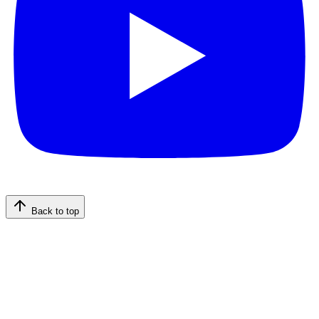
Back to top