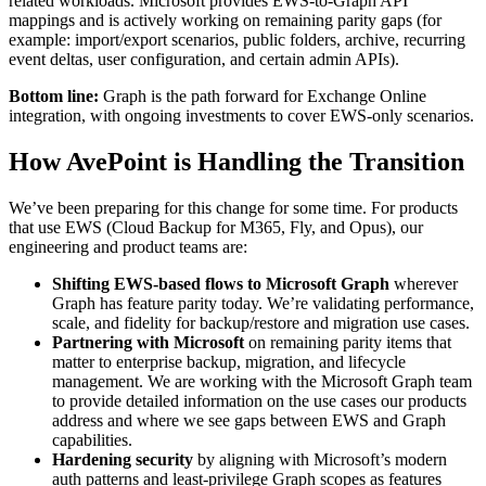
related workloads. Microsoft provides EWS-to-Graph API
mappings and is actively working on remaining parity gaps (for
example: import/export scenarios, public folders, archive, recurring
event deltas, user configuration, and certain admin APIs).
Bottom line:
Graph is the path forward for Exchange Online
integration, with ongoing investments to cover EWS-only scenarios.
How AvePoint is Handling the Transition
We’ve been preparing for this change for some time. For products
that use EWS (Cloud Backup for M365, Fly, and Opus), our
engineering and product teams are:
Shifting EWS-based flows to Microsoft Graph
wherever
Graph has feature parity today. We’re validating performance,
scale, and fidelity for backup/restore and migration use cases.
Partnering with Microsoft
on remaining parity items that
matter to enterprise backup, migration, and lifecycle
management. We are working with the Microsoft Graph team
to provide detailed information on the use cases our products
address and where we see gaps between EWS and Graph
capabilities.
Hardening security
by aligning with Microsoft’s modern
auth patterns and least-privilege Graph scopes as features