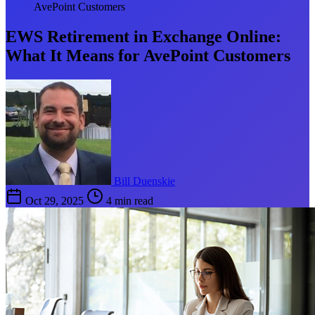
AvePoint Customers
EWS Retirement in Exchange Online:
What It Means for AvePoint Customers
Bill Duenskie
Oct 29, 2025
4 min read