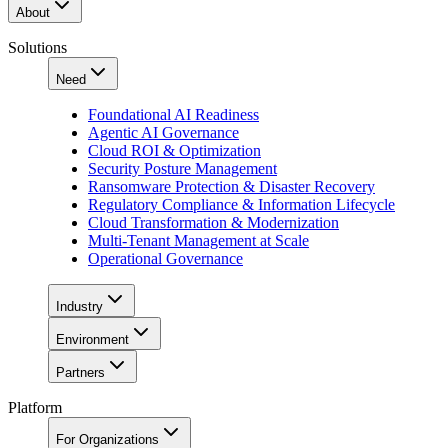
About
Solutions
Need
Foundational AI Readiness
Agentic AI Governance
Cloud ROI & Optimization
Security Posture Management
Ransomware Protection & Disaster Recovery
Regulatory Compliance & Information Lifecycle
Cloud Transformation & Modernization
Multi-Tenant Management at Scale
Operational Governance
Industry
Environment
Partners
Platform
For Organizations