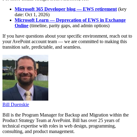
Microsoft 365 Developer blog — EWS retirement
(key
date: Oct 1, 2026)
Microsoft Learn — Deprecation of EWS in Exchange
Online
(timeline, parity gaps, and admin options)
If you have questions about your specific environment, reach out to
your AvePoint account team — we are committed to making this
transition safe, predictable, and seamless.
Bill Duenskie
Bill is the Program Manager for Backup and Migration within the
Product Strategy Team at AvePoint. Bill has over 25 years of
technical expertise with roles in web design, programming,
consulting, and product management.