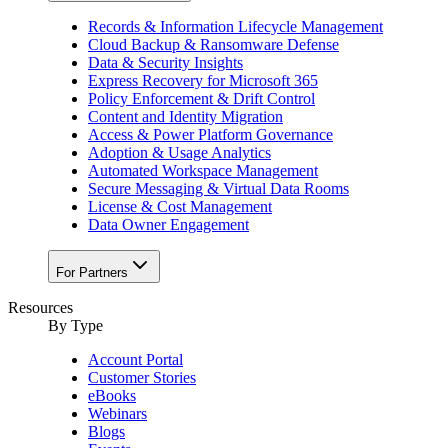
Records & Information Lifecycle Management
Cloud Backup & Ransomware Defense
Data & Security Insights
Express Recovery for Microsoft 365
Policy Enforcement & Drift Control
Content and Identity Migration
Access & Power Platform Governance
Adoption & Usage Analytics
Automated Workspace Management
Secure Messaging & Virtual Data Rooms
License & Cost Management
Data Owner Engagement
For Partners
Resources
By Type
Account Portal
Customer Stories
eBooks
Webinars
Blogs