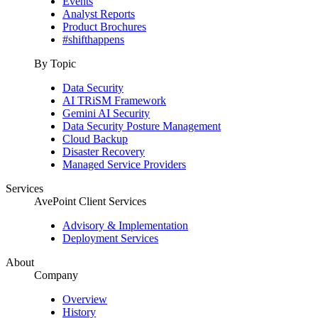
Events
Analyst Reports
Product Brochures
#shifthappens
By Topic
Data Security
AI TRiSM Framework
Gemini AI Security
Data Security Posture Management
Cloud Backup
Disaster Recovery
Managed Service Providers
Services
AvePoint Client Services
Advisory & Implementation
Deployment Services
About
Company
Overview
History