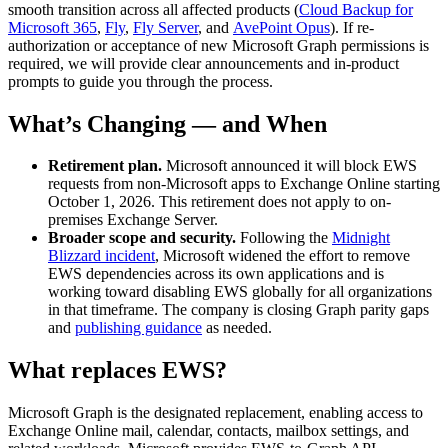
smooth transition across all affected products (
Cloud Backup for
Microsoft 365
,
Fly
,
Fly Server
, and
AvePoint Opus
). If re-
authorization or acceptance of new Microsoft Graph permissions is
required, we will provide clear announcements and in-product
prompts to guide you through the process.
What’s Changing — and When
Retirement plan.
Microsoft announced it will block EWS
requests from non-Microsoft apps to Exchange Online starting
October 1, 2026. This retirement does not apply to on-
premises Exchange Server.
Broader scope and security.
Following the
Midnight
Blizzard incident
, Microsoft widened the effort to remove
EWS dependencies across its own applications and is
working toward disabling EWS globally for all organizations
in that timeframe. The company is closing Graph parity gaps
and
publishing guidance
as needed.
What replaces EWS?
Microsoft Graph is the designated replacement, enabling access to
Exchange Online mail, calendar, contacts, mailbox settings, and