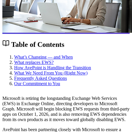
Table of Contents
What’s Changing — and When
What replaces EWS?
How AvePoint is Handling the Transition
What We Need From You (Right Now)
Frequently Asked Questions
Our Commitment to You
Microsoft is retiring the longstanding Exchange Web Services
(EWS) in Exchange Online, directing developers to Microsoft
Graph. Microsoft will begin blocking EWS requests from third-party
apps on October 1, 2026, and is also removing EWS dependencies
from its own products as it moves toward globally disabling EWS.
AvePoint has been partnering closely with Microsoft to ensure a