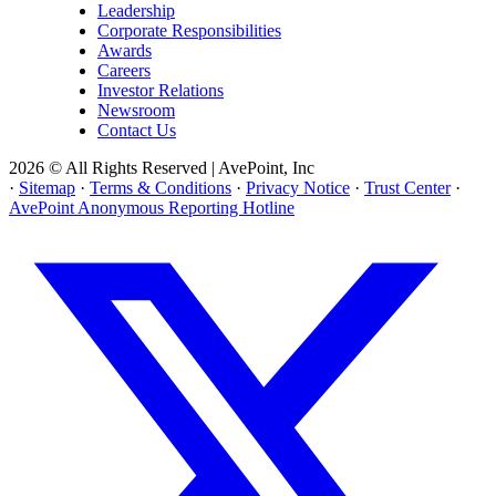
Leadership
Corporate Responsibilities
Awards
Careers
Investor Relations
Newsroom
Contact Us
2026 © All Rights Reserved | AvePoint, Inc
·
Sitemap
·
Terms & Conditions
·
Privacy Notice
·
Trust Center
·
AvePoint Anonymous Reporting Hotline