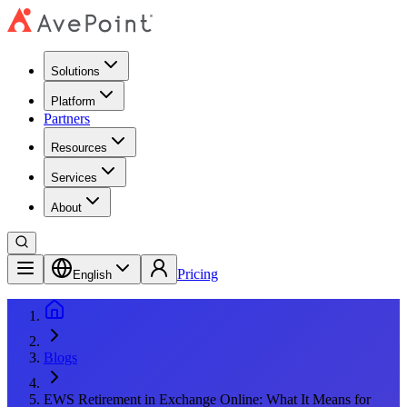
Solutions
Platform
Partners
Resources
Services
About
Pricing
English
Blogs
EWS Retirement in Exchange Online: What It Means for