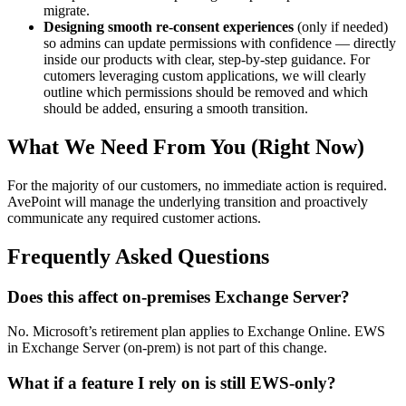
migrate.
Designing smooth re-consent experiences
(only if needed)
so admins can update permissions with confidence — directly
inside our products with clear, step-by-step guidance. For
cutomers leveraging custom applications, we will clearly
outline which permissions should be removed and which
should be added, ensuring a smooth transition.
What We Need From You (Right Now)
For the majority of our customers, no immediate action is required.
AvePoint will manage the underlying transition and proactively
communicate any required customer actions.
Frequently Asked Questions
Does this affect on-premises Exchange Server?
No. Microsoft’s retirement plan applies to Exchange Online. EWS
in Exchange Server (on-prem) is not part of this change.
What if a feature I rely on is still EWS-only?