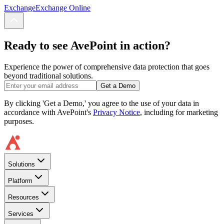
Exchange
Exchange Online
Ready to see AvePoint in action?
Experience the power of comprehensive data protection that goes
beyond traditional solutions.
Get a Demo
By clicking 'Get a Demo,' you agree to the use of your data in
accordance with AvePoint's
Privacy Notice
, including for marketing
purposes.
Solutions
Platform
Resources
Services