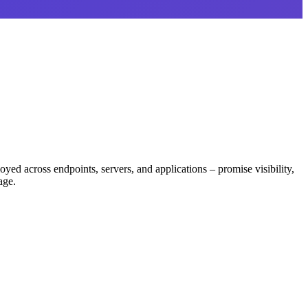
d across endpoints, servers, and applications – promise visibility,
age.