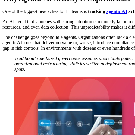
One of the biggest headaches for IT teams is
tracking
agentic AI
act
An AI agent that launches with strong adoption can quickly fall into d
resources, and even data collection. This unpredictability makes it diff
The challenge goes beyond idle agents. Organizations often lack a cl
agentic AI tools that deliver no value or, worse, introduce compliance 
gap in risk controls. In environments with dozens or even hundreds of
Traditional rule-based governance assumes predictable patterns
organizational restructuring. Policies written at deployment ra
spots.