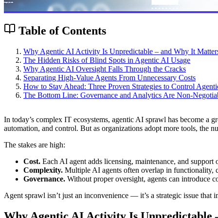
Table of Contents
Why Agentic AI Activity Is Unpredictable – and Why It Matter
The Hidden Risks of Blind Spots in Agentic AI Usage
Why Agentic AI Oversight Falls Through the Cracks
Separating High-Value Agents From Unnecessary Costs
How to Stay Ahead: Three Proven Strategies to Control Agent
The Bottom Line: Governance and Analytics Are Non-Negotia
In today’s complex IT ecosystems, agentic AI sprawl has become a gro
automation, and control. But as organizations adopt more tools, the nu
The stakes are high:
Cost.
Each AI agent adds licensing, maintenance, and support 
Complexity.
Multiple AI agents often overlap in functionality, c
Governance.
Without proper oversight, agents can introduce co
Agent sprawl isn’t just an inconvenience — it’s a strategic issue that i
Why Agentic AI Activity Is Unpredictable