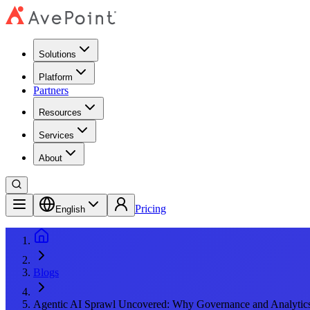
Solutions
Platform
Partners
Resources
Services
About
Pricing
English
Blogs
Agentic AI Sprawl Uncovered: Why Governance and Analytic