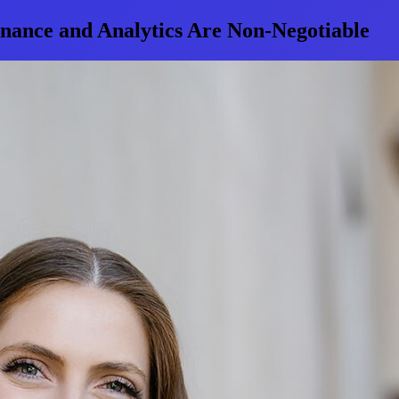
ance and Analytics Are Non-Negotiable