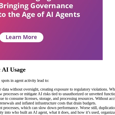
c AI Usage
 spots in agent activity lead to:
 data without oversight, creating exposure to regulatory violations. Whe
 processes or mitigate AI risks tied to unauthorized or unvetted functio
inue to consume licenses, storage, and processing resources. Without acc
newals and inflated infrastructure costs that drain budgets.
 processes, which can slow down performance. Worse still, duplication
ty into who built an AI agent, what it does, and how it’s used, organiza