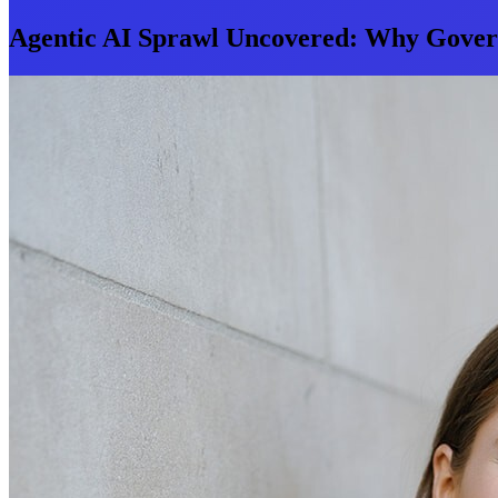
Agentic AI Sprawl Uncovered: Why Govern