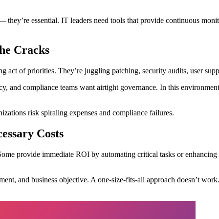
— they’re essential. IT leaders need tools that provide continuous monit
the Cracks
ing act of priorities. They’re juggling patching, security audits, user 
, and compliance teams want airtight governance. In this environment, a
izations risk spiraling expenses and compliance failures.
essary Costs
 Some provide immediate ROI by automating critical tasks or enhancing se
ent, and business objective. A one-size-fits-all approach doesn’t work.