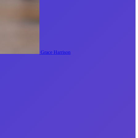
Grace Harrison