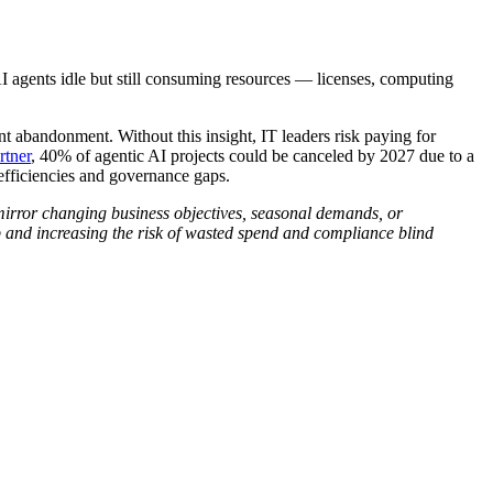
AI agents idle but still consuming resources — licenses, computing
 abandonment. Without this insight, IT leaders risk paying for
rtner
, 40% of agentic AI projects could be canceled by 2027 due to a
efficiencies and governance gaps.
 mirror changing business objectives, seasonal demands, or
up and increasing the risk of wasted spend and compliance blind