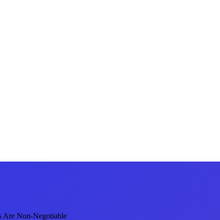
s Are Non-Negotiable