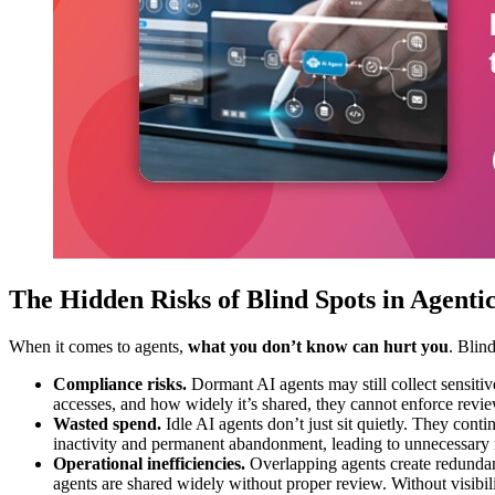
The Hidden Risks of Blind Spots in Agenti
When it comes to agents,
what you don’t know can hurt you
. Blind
Compliance risks.
Dormant AI agents may still collect sensitive
accesses, and how widely it’s shared, they cannot enforce review
Wasted spend.
Idle AI agents don’t just sit quietly. They cont
inactivity and permanent abandonment, leading to unnecessary re
Operational inefficiencies.
Overlapping agents create redundant
agents are shared widely without proper review. Without visibili