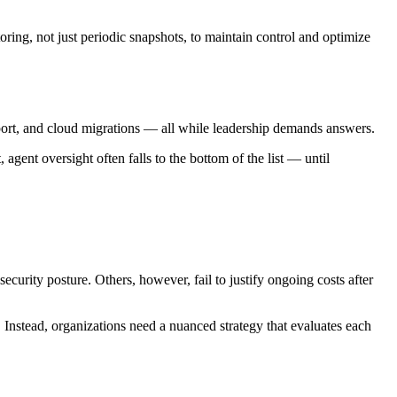
oring, not just periodic snapshots, to maintain control and optimize
support, and cloud migrations — all while leadership demands answers.
gent oversight often falls to the bottom of the list — until
curity posture. Others, however, fail to justify ongoing costs after
 Instead, organizations need a nuanced strategy that evaluates each