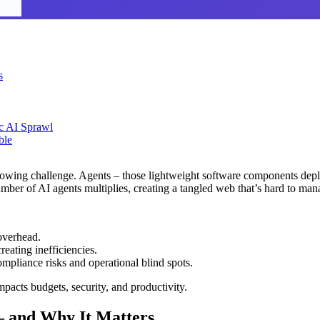
s
ic AI Sprawl
ble
wing challenge. Agents – those lightweight software components deploye
mber of AI agents multiplies, creating a tangled web that’s hard to man
overhead.
reating inefficiencies.
mpliance risks and operational blind spots.
mpacts budgets, security, and productivity.
 – and Why It Matters