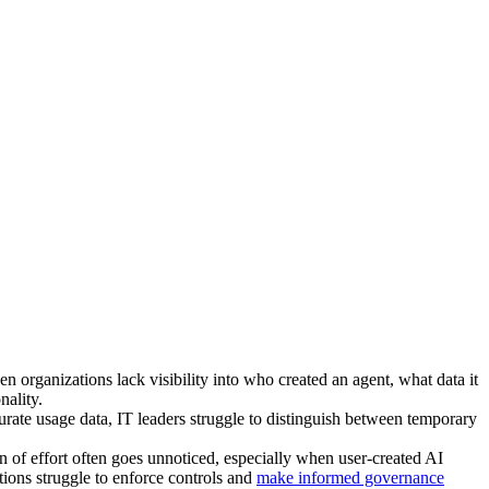
n organizations lack visibility into who created an agent, what data it
nality.
urate usage data, IT leaders struggle to distinguish between temporary
 of effort often goes unnoticed, especially when user-created AI
tions struggle to enforce controls and
make informed governance