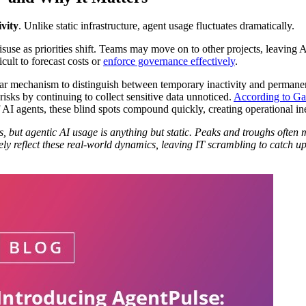
ivity
. Unlike static infrastructure, agent usage fluctuates dramatically.
isuse as priorities shift. Teams may move on to other projects, leaving 
icult to forecast costs or
enforce governance effectively
.
ear mechanism to distinguish between temporary inactivity and permanent
risks by continuing to collect sensitive data unnoticed.
According to Ga
 AI agents, these blind spots compound quickly, creating operational in
, but agentic AI usage is anything but static. Peaks and troughs often
rely reflect these real-world dynamics, leaving IT scrambling to catch 