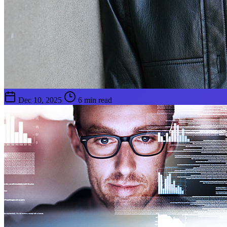
Dec 10, 2025
6 min read