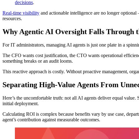
decisions
.
Real-time visibility
and actionable intelligence are no longer optional 
resources.
Why Agentic AI Oversight Falls Through 
For IT administrators, managing AI agents is just one plate in a spinn
The CFO wants cost justification, the CTO wants operational efficiency
something breaks or an audit looms.
This reactive approach is costly. Without proactive management, organ
Separating High-Value Agents From Unnec
Here’s the uncomfortable truth: not all AI agents deliver equal value.
initial deployment.
Calculating ROI is complex because benefits vary by use case, departm
agent’s contribution against measurable outcomes.