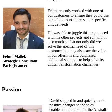
Fehmi recently worked with one of
our customers to ensure they could use
our solutions to address their specific,
unique needs.
He was able to juggle this urgent need
with his other projects and run with it
– so much so that not only did we
solve the specific need of this
customer, but they also saw the value
in our offerings and purchased
Fehmi Mallek
additional solutions to help solve its
Strategic Consultant
digital transformation challenges.
Paris (France)
Passion
David stepped in and quickly made
positive changes to the sales
enablement function for the Australia