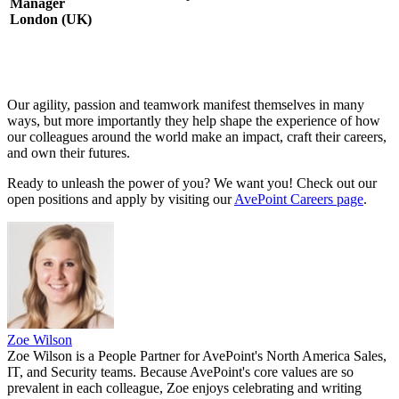
Manager
London (UK)
Our agility, passion and teamwork manifest themselves in many
ways, but more importantly they help shape the experience of how
our colleagues around the world make an impact, craft their careers,
and own their futures.
Ready to unleash the power of you? We want you! Check out our
open positions and apply by visiting our
AvePoint Careers page
.
Zoe Wilson
Zoe Wilson is a People Partner for AvePoint's North America Sales,
IT, and Security teams. Because AvePoint's core values are so
prevalent in each colleague, Zoe enjoys celebrating and writing