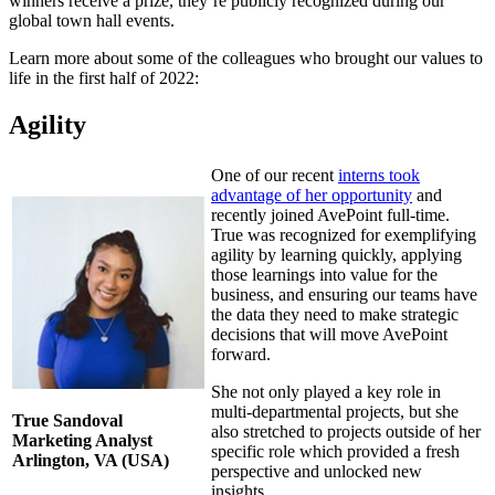
winners receive a prize, they’re publicly recognized during our
global town hall events.
Learn more about some of the colleagues who brought our values to
life in the first half of 2022:
Agility
One of our recent
interns took
advantage of her opportunity
and
recently joined AvePoint full-time.
True was recognized for exemplifying
agility by learning quickly, applying
those learnings into value for the
business, and ensuring our teams have
the data they need to make strategic
decisions that will move AvePoint
forward.
She not only played a key role in
multi-departmental projects, but she
True Sandoval
also stretched to projects outside of her
Marketing Analyst
specific role which provided a fresh
Arlington, VA (USA)
perspective and unlocked new
insights.