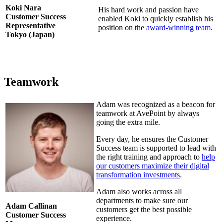
Koki Nara
His hard work and passion have
Customer Success
enabled Koki to quickly establish his
Representative
position on the
award-winning team
.
Tokyo (Japan)
Teamwork
Adam was recognized as a beacon for
teamwork at AvePoint by always
going the extra mile.
Every day, he ensures the Customer
Success team is supported to lead with
the right training and approach to
help
our customers maximize their digital
transformation investments
.
Adam also works across all
departments to make sure our
Adam Callinan
customers get the best possible
Customer Success
experience.