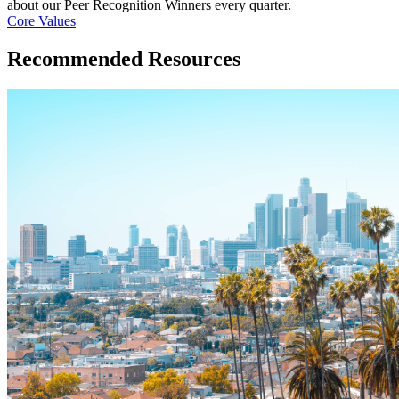
about our Peer Recognition Winners every quarter.
Core Values
Recommended Resources