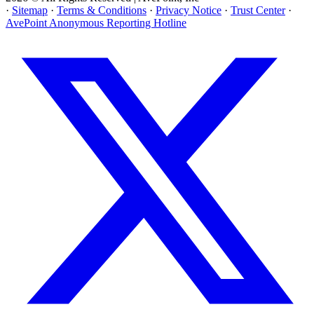
·
Sitemap
·
Terms & Conditions
·
Privacy Notice
·
Trust Center
·
AvePoint Anonymous Reporting Hotline