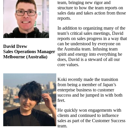
team, bringing new rigor and
structure to how the team reports on
sales data and takes action from those
reports.
In addition to organizing many of the
team’s critical sales meetings, David
reports on sales progress in a way that
can be understood by everyone on
David Drew
the Australia team. Infusing team
Sales Operations Manager
spirit and energy into everything he
Melbourne (Australia)
does, David is a steward of all our
core values.
Koki recently made the transition
from being a member of Japan’s
enterprise business to customer
success and he jumped in with both
feet.
He quickly won engagements with
clients and continued to influence
sales as part of the Customer Success
team.