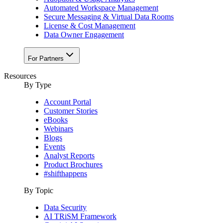
Automated Workspace Management
Secure Messaging & Virtual Data Rooms
License & Cost Management
Data Owner Engagement
For Partners
Resources
By Type
Account Portal
Customer Stories
eBooks
Webinars
Blogs
Events
Analyst Reports
Product Brochures
#shifthappens
By Topic
Data Security
AI TRiSM Framework