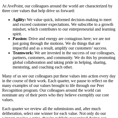
At AvePoint, our colleagues around the world are characterized by
three core values that help drive us forward:
Agility:
We value quick, informed decision-making to meet
and exceed customer expectations. We subscribe to a growth
mindset, which contributes to our entrepreneurial and learning
spirit.
Passion:
Drive and energy are contagious here; we are not
just going through the motions. We do things that are
impactful and as a result, amplify our customers’ success.
Teamwork:
We are invested in the success of our colleagues,
partners, customers, and community. We do this by promoting
global collaboration and taking pride in helping, sharing,
mentoring, and coaching each other.
Many of us see our colleagues put these values into action every day
in the course of their work. Each quarter, we pause to reflect on the
many examples of our values brought to life through our Peer
Recognition program. Our colleagues around the world can
nominate any of their peers who they believe exemplify our core
values.
Each quarter we review all the submissions and, after much
deliberation, select one winner for each value. Not only do our