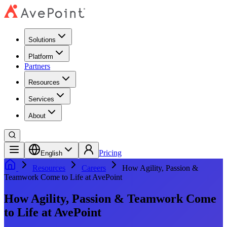
Solutions
Platform
Partners
Resources
Services
About
Pricing
English
Resources
Careers
How Agility, Passion &
Teamwork Come to Life at AvePoint
How Agility, Passion & Teamwork Come
to Life at AvePoint