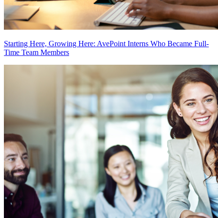
Starting Here, Growing Here: AvePoint Interns Who Became Full-
Time Team Members