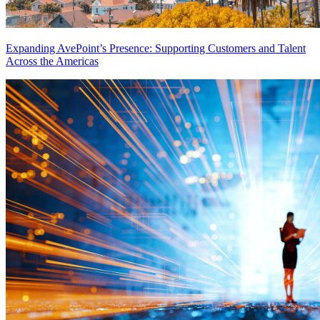
Expanding AvePoint’s Presence: Supporting Customers and Talent
Across the Americas