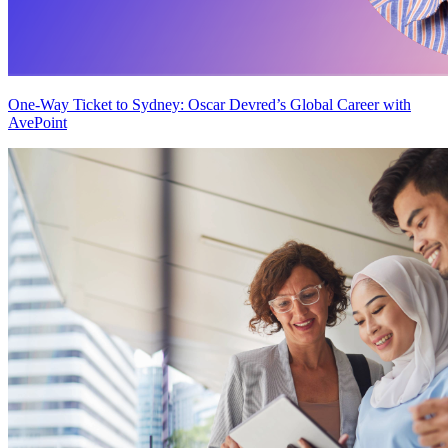
One-Way Ticket to Sydney: Oscar Devred’s Global Career with
AvePoint