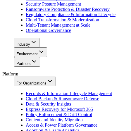
Security Posture Management
Ransomware Protection & Disaster Recovery
Regulatory Compliance & Information Lifecycle
Cloud Transformation & Modernization
Multi-Tenant Management at Scale
Operational Governance
Industry
Environment
Partners
Platform
For Organizations
Records & Information Lifecycle Management
Cloud Backup & Ransomware Defense
Data & Security Insights
Express Recovery for Microsoft 365
Policy Enforcement & Drift Control
Content and Identity Migration
Access & Power Platform Governance
Adoption & Usage Analytics