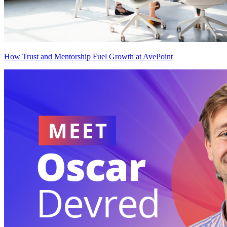
How Trust and Mentorship Fuel Growth at AvePoint