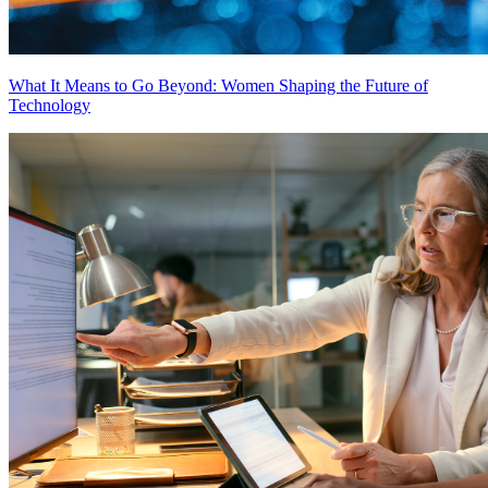
What It Means to Go Beyond: Women Shaping the Future of
Technology