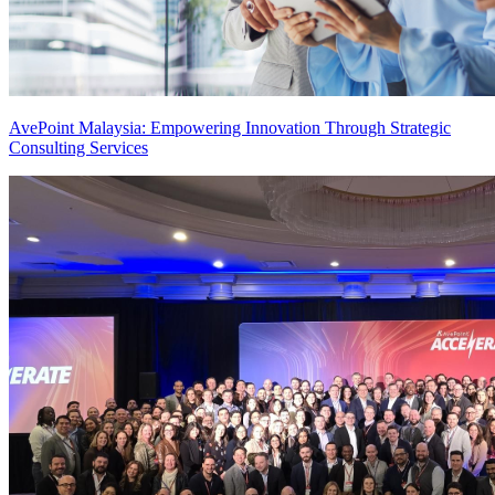
AvePoint Malaysia: Empowering Innovation Through Strategic
Consulting Services