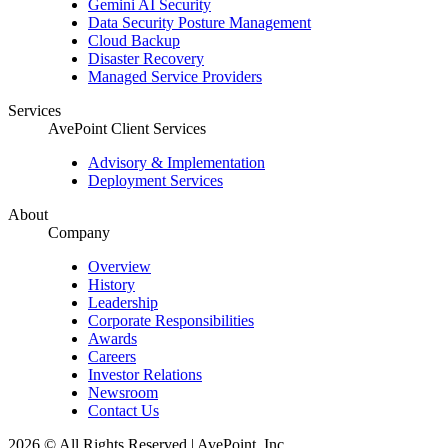
Gemini AI Security
Data Security Posture Management
Cloud Backup
Disaster Recovery
Managed Service Providers
Services
AvePoint Client Services
Advisory & Implementation
Deployment Services
About
Company
Overview
History
Leadership
Corporate Responsibilities
Awards
Careers
Investor Relations
Newsroom
Contact Us
2026 © All Rights Reserved | AvePoint, Inc