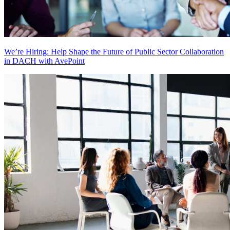
We’re Hiring: Help Shape the Future of Public Sector Collaboration
in DACH with AvePoint