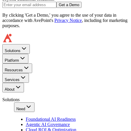
Get a Demo
By clicking 'Get a Demo,' you agree to the use of your data in
accordance with AvePoint's
Privacy Notice
, including for marketing
purposes.
Solutions
Platform
Resources
Services
About
Solutions
Need
Foundational AI Readiness
Agentic AI Governance
Cloud ROI & Optimization