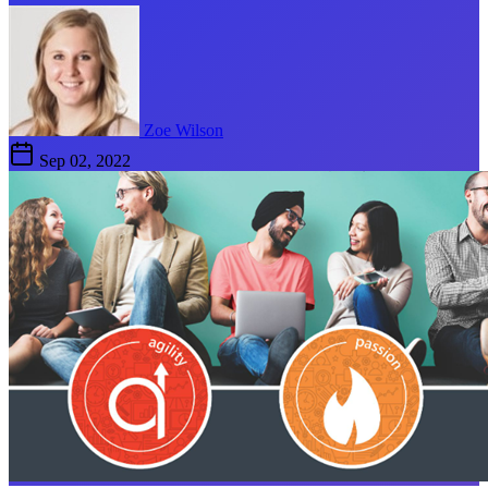
Zoe Wilson
Sep 02, 2022