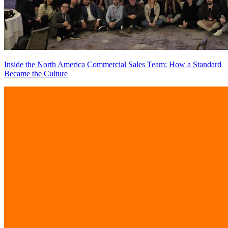
Inside the North America Commercial Sales Team: How a Standard
Became the Culture