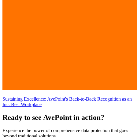
Sustaining Excellence: AvePoint's Back-to-Back Recognition as an
Inc. Best Workplace
Ready to see AvePoint in action?
Experience the power of comprehensive data protection that goes
beyond traditional solutions.