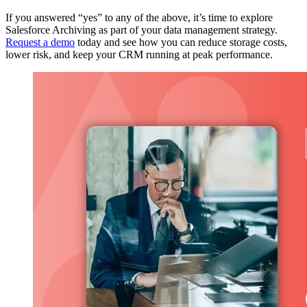
If you answered “yes” to any of the above, it’s time to explore
Salesforce Archiving as part of your data management strategy.
Request a demo
today
and see how you can reduce storage costs,
lower risk, and keep your CRM running at peak performance.