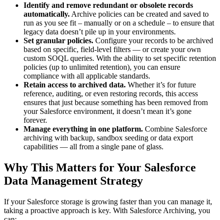
Identify and remove redundant or obsolete records
automatically.
Archive policies can be created and saved to
run as you see fit – manually or on a schedule – to ensure that
legacy data doesn’t pile up in your environments.
Set granular policies.
Configure your records to be archived
based on specific, field-level filters — or create your own
custom SOQL queries. With the ability to set specific retention
policies (up to unlimited retention), you can ensure
compliance with all applicable standards.
Retain access to archived data.
Whether it’s for future
reference, auditing, or even restoring records, this access
ensures that just because something has been removed from
your Salesforce environment, it doesn’t mean it’s gone
forever.
Manage everything in one platform.
Combine Salesforce
archiving with backup, sandbox seeding or data export
capabilities — all from a single pane of glass.
Why This Matters for Your Salesforce
Data Management Strategy
If your Salesforce storage is growing faster than you can manage it,
taking a proactive approach is key. With Salesforce Archiving, you
can: