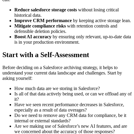
Reduce salesforce storage costs
without losing critical
historical data.
Improve CRM performance
by keeping active storage lean.
Mitigate compliance risks
with retention controls and
defensible deletion policies.
Boost AI accuracy
by ensuring only relevant, up-to-date data
is in your production environment.
Start with a Self-Assessment
Before deciding on a Salesforce archiving strategy, it helps to
understand your current data landscape and challenges. Start by
asking yourself:
How much data are we storing in Salesforce?
Is all of that data actively being used, or can we offload any of
it?
Have we seen recent performance decreases in Salesforce,
especially as a result of data overages?
Do we need to remove any CRM data for compliance, be it
internal or external standards?
Are we making use of Salesforce’s new AI features, and are
we concerned about the accuracy of those responses?