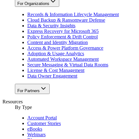
For Organizations
Records & Information Lifecycle Management
Cloud Backup & Ransomware Defense
Data & Security Insights
Express Recovery for Microsoft 365
Policy Enforcement & Drift Control
Content and Identity Migration
Access & Power Platform Governance
Adoption & Usage Analytics
Automated Workspace Management
Secure Messaging & Virtual Data Rooms
License & Cost Management
Data Owner Engagement
For Partners
Resources
By Type
Account Portal
Customer Stories
eBooks
Webinars