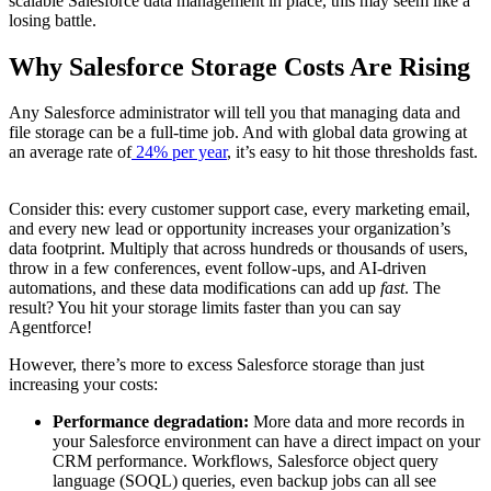
scalable Salesforce data management in place, this may seem like a
losing battle.
Why Salesforce Storage Costs Are Rising
Any Salesforce administrator will tell you that managing data and
file storage can be a full-time job. And with global data growing at
an average rate of
24% per year
, it’s easy to hit those thresholds fast.
Consider this: every customer support case, every marketing email,
and every new lead or opportunity increases your organization’s
data footprint. Multiply that across hundreds or thousands of users,
throw in a few conferences, event follow-ups, and AI-driven
automations, and these data modifications can add up
fast
. The
result? You hit your storage limits faster than you can say
Agentforce!
However, there’s more to excess Salesforce storage than just
increasing your costs:
Performance degradation:
More data and more records in
your Salesforce environment can have a direct impact on your
CRM performance. Workflows, Salesforce object query
language (SOQL) queries, even backup jobs can all see