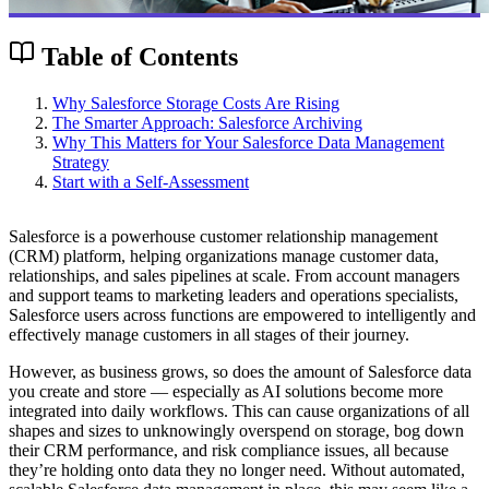
Table of Contents
Why Salesforce Storage Costs Are Rising
The Smarter Approach: Salesforce Archiving
Why This Matters for Your Salesforce Data Management
Strategy
Start with a Self-Assessment
Salesforce is a powerhouse customer relationship management
(CRM) platform, helping organizations manage customer data,
relationships, and sales pipelines at scale. From account managers
and support teams to marketing leaders and operations specialists,
Salesforce users across functions are empowered to intelligently and
effectively manage customers in all stages of their journey.
However, as business grows, so does the amount of Salesforce data
you create and store — especially as AI solutions become more
integrated into daily workflows. This can cause organizations of all
shapes and sizes to unknowingly overspend on storage, bog down
their CRM performance, and risk compliance issues, all because
they’re holding onto data they no longer need. Without automated,