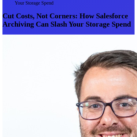
Your Storage Spend
Cut Costs, Not Corners: How Salesforce
Archiving Can Slash Your Storage Spend