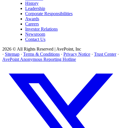
History
Leadership
Corporate Responsibilities
Awards
Careers
Investor Relations
Newsroom
Contact Us
2026 © All Rights Reserved | AvePoint, Inc
·
Sitemap
·
Terms & Conditions
·
Privacy Notice
·
Trust Center
·
AvePoint Anonymous Reporting Hotline