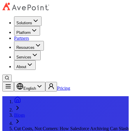
Solutions
Platform
Partners
Resources
Services
About
Pricing
English
Blogs
Cut Costs, Not Corners: How Salesforce Archiving Can Slash