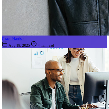
Grace Harrison
Aug 18, 2025
4 min read