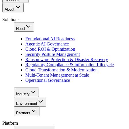
About
Solutions
Need
Foundational AI Readiness
Agentic AI Governance
Cloud ROI & Optimization
Security Posture Management
Ransomware Protection & Disaster Recovery
Regulatory Compliance & Information Lifecycle
Cloud Transformation & Modernization
Multi-Tenant Management at Scale
Operational Governance
Industry
Environment
Partners
Platform