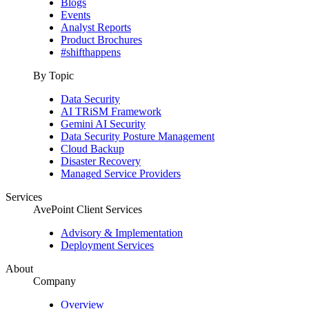
Blogs
Events
Analyst Reports
Product Brochures
#shifthappens
By Topic
Data Security
AI TRiSM Framework
Gemini AI Security
Data Security Posture Management
Cloud Backup
Disaster Recovery
Managed Service Providers
Services
AvePoint Client Services
Advisory & Implementation
Deployment Services
About
Company
Overview