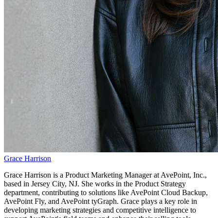
Grace Harrison
Grace Harrison is a Product Marketing Manager at AvePoint, Inc.,
based in Jersey City, NJ. She works in the Product Strategy
department, contributing to solutions like AvePoint Cloud Backup,
AvePoint Fly, and AvePoint tyGraph. Grace plays a key role in
developing marketing strategies and competitive intelligence to