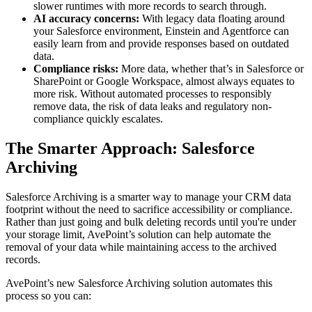
slower runtimes with more records to search through.
AI accuracy concerns:
With legacy data floating around
your Salesforce environment, Einstein and Agentforce can
easily learn from and provide responses based on outdated
data.
Compliance risks:
More data, whether that’s in Salesforce or
SharePoint or Google Workspace, almost always equates to
more risk. Without automated processes to responsibly
remove data, the risk of data leaks and regulatory non-
compliance quickly escalates.
The Smarter Approach: Salesforce
Archiving
Salesforce Archiving is a smarter way to manage your CRM data
footprint without the need to sacrifice accessibility or compliance.
Rather than just going and bulk deleting records until you're under
your storage limit, AvePoint’s solution can help automate the
removal of your data while maintaining access to the archived
records.
AvePoint’s new Salesforce Archiving solution automates this
process so you can: