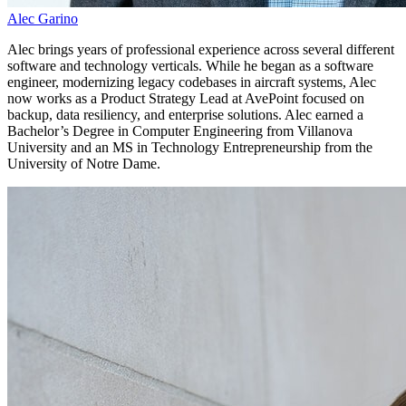
Alec Garino
Alec brings years of professional experience across several different
software and technology verticals. While he began as a software
engineer, modernizing legacy codebases in aircraft systems, Alec
now works as a Product Strategy Lead at AvePoint focused on
backup, data resiliency, and enterprise solutions. Alec earned a
Bachelor’s Degree in Computer Engineering from Villanova
University and an MS in Technology Entrepreneurship from the
University of Notre Dame.