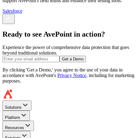
support AvePoint's field teams and enhance their selling tools.
Salesforce
Ready to see AvePoint in action?
Experience the power of comprehensive data protection that goes
beyond traditional solutions.
Get a Demo
By clicking 'Get a Demo,' you agree to the use of your data in
accordance with AvePoint's
Privacy Notice
, including for marketing
purposes.
Solutions
Platform
Resources
Services