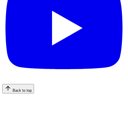
Back to top