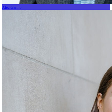
Alec Garino