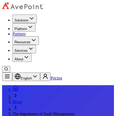
Solutions
Platform
Partners
Resources
Services
About
Pricing
English
Blogs
The Importance of SaaS Management