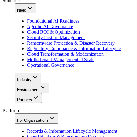
Solutions
Need
Foundational AI Readiness
Agentic AI Governance
Cloud ROI & Optimization
Security Posture Management
Ransomware Protection & Disaster Recovery
Regulatory Compliance & Information Lifecycle
Cloud Transformation & Modernization
Multi-Tenant Management at Scale
Operational Governance
Industry
Environment
Partners
Platform
For Organizations
Records & Information Lifecycle Management
Cloud Backup & Ransomware Defense