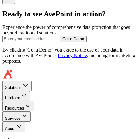
Ready to see AvePoint in action?
Experience the power of comprehensive data protection that goes
beyond traditional solutions.
Get a Demo
By clicking 'Get a Demo,' you agree to the use of your data in
accordance with AvePoint's
Privacy Notice
, including for marketing
purposes.
Solutions
Platform
Resources
Services
About