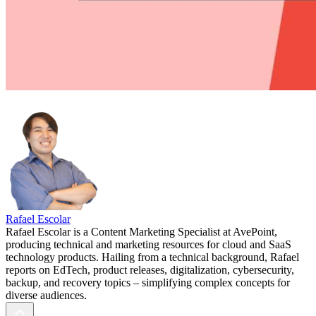
Rafael Escolar
Rafael Escolar is a Content Marketing Specialist at AvePoint,
producing technical and marketing resources for cloud and SaaS
technology products. Hailing from a technical background, Rafael
reports on EdTech, product releases, digitalization, cybersecurity,
backup, and recovery topics – simplifying complex concepts for
diverse audiences.