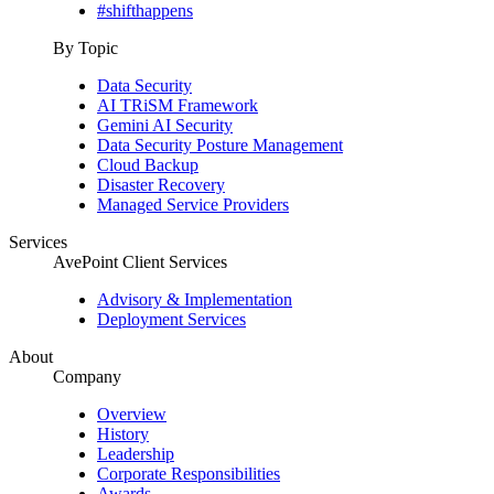
#shifthappens
By Topic
Data Security
AI TRiSM Framework
Gemini AI Security
Data Security Posture Management
Cloud Backup
Disaster Recovery
Managed Service Providers
Services
AvePoint Client Services
Advisory & Implementation
Deployment Services
About
Company
Overview
History
Leadership
Corporate Responsibilities
Awards