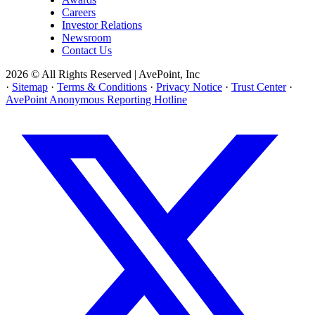
Careers
Investor Relations
Newsroom
Contact Us
2026 © All Rights Reserved | AvePoint, Inc
·
Sitemap
·
Terms & Conditions
·
Privacy Notice
·
Trust Center
·
AvePoint Anonymous Reporting Hotline