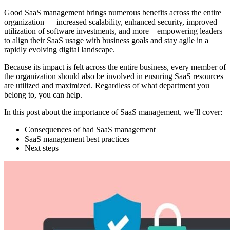
Good SaaS management brings numerous benefits across the entire
organization — increased scalability, enhanced security, improved
utilization of software investments, and more – empowering leaders
to align their SaaS usage with business goals and stay agile in a
rapidly evolving digital landscape.
Because its impact is felt across the entire business, every member of
the organization should also be involved in ensuring SaaS resources
are utilized and maximized. Regardless of what department you
belong to, you can help.
In this post about the importance of SaaS management, we’ll cover:
Consequences of bad SaaS management
SaaS management best practices
Next steps