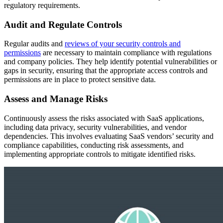
regulatory requirements.
Audit and Regulate Controls
Regular audits and
reviews of your security controls and
permissions
are necessary to maintain compliance with regulations
and company policies. They help identify potential vulnerabilities or
gaps in security, ensuring that the appropriate access controls and
permissions are in place to protect sensitive data.
Assess and Manage Risks
Continuously assess the risks associated with SaaS applications,
including data privacy, security vulnerabilities, and vendor
dependencies. This involves evaluating SaaS vendors’ security and
compliance capabilities, conducting risk assessments, and
implementing appropriate controls to mitigate identified risks.