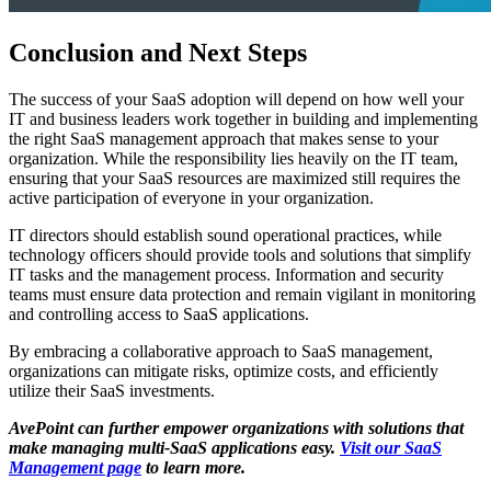
Conclusion and Next Steps
The success of your SaaS adoption will depend on how well your
IT and business leaders work together in building and implementing
the right SaaS management approach that makes sense to your
organization. While the responsibility lies heavily on the IT team,
ensuring that your SaaS resources are maximized still requires the
active participation of everyone in your organization.
IT directors should establish sound operational practices, while
technology officers should provide tools and solutions that simplify
IT tasks and the management process. Information and security
teams must ensure data protection and remain vigilant in monitoring
and controlling access to SaaS applications.
By embracing a collaborative approach to SaaS management,
organizations can mitigate risks, optimize costs, and efficiently
utilize their SaaS investments.
AvePoint can further empower organizations with solutions that
make managing multi-SaaS applications easy.
Visit our SaaS
Management page
to learn more.