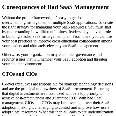
Consequences of Bad SaaS Management
Without the proper framework, it’s easy to get lost in the
overwhelming management of multiple SaaS applications. To create
the right strategy for managing your SaaS resources, you must start
by understanding how different business leaders play a pivotal role
in building a solid SaaS management plan. From there, you can use
your best practices to improve cross-functional collaboration among
your leaders and ultimately elevate your SaaS management.
Otherwise, your organization may encounter governance and
security issues that will hamper your SaaS adoption and threaten
your cloud environment:
CTOs and CIOs
C-level executives are responsible for strategic technology decisions
and are the principal underwriters of SaaS procurement. Ensuring
that digital investments are maximized will be a top priority to
achieve cost-effectiveness and guarantee ROI. With bad SaaS
management, CIOs and CTOs may lack oversight over their SaaS
adoption, making it challenging to control and improve how users
adopt SaaS resources. What this then all leads to are underutilization