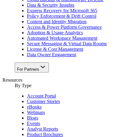
Data & Security Insights
Express Recovery for Microsoft 365
Policy Enforcement & Drift Control
Content and Identity Migration
Access & Power Platform Governance
Adoption & Usage Analytics
Automated Workspace Management
Secure Messaging & Virtual Data Rooms
License & Cost Management
Data Owner Engagement
For Partners
Resources
By Type
Account Portal
Customer Stories
eBooks
Webinars
Blogs
Events
Analyst Reports
Product Brochures