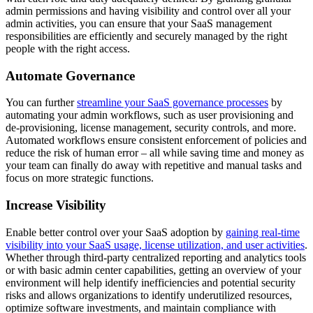
admin permissions and having visibility and control over all your
admin activities, you can ensure that your SaaS management
responsibilities are efficiently and securely managed by the right
people with the right access.
Automate Governance
You can further
streamline your SaaS governance processes
by
automating your admin workflows, such as user provisioning and
de-provisioning, license management, security controls, and more.
Automated workflows ensure consistent enforcement of policies and
reduce the risk of human error – all while saving time and money as
your team can finally do away with repetitive and manual tasks and
focus on more strategic functions.
Increase Visibility
Enable better control over your SaaS adoption by
gaining real-time
visibility into your SaaS usage, license utilization, and user activities
.
Whether through third-party centralized reporting and analytics tools
or with basic admin center capabilities, getting an overview of your
environment will help identify inefficiencies and potential security
risks and allows organizations to identify underutilized resources,
optimize software investments, and maintain compliance with