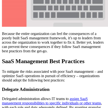
Because the entire organization can feel the consequences of a
poorly built SaaS management framework, it’s up to leaders from
across the organization to work together to fix it. Better yet, leaders
can prevent these consequences if they follow SaaS management
best practices from the get-go.
SaaS Management Best Practices
To mitigate the risks associated with poor SaaS management – and
optimize SaaS operations in pursuit of efficiency – organizations
should adopt the following best practices:
Delegate Administration
Delegated administration allows IT teams to
assign SaaS
management responsibilities to specific individuals or other teams
,
with each role and duty adequately defined. By granting granular