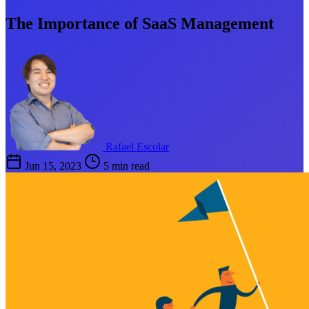
The Importance of SaaS Management
Rafael Escolar
Jun 15, 2023
5 min read