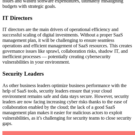
issues and wasted software expenditures, ultimately misaligning
budgets with strategic goals.
IT Directors
IT directors are the main drivers of operational efficiency and
successful scaling of digital investments. Without a proper SaaS
management plan, it will be challenging to ensure seamless
operations and efficient management of SaaS resources. This creates
governance issues like sprawl, collaboration risks, shadow IT, and
inefficient processes — potentially creating cybersecurity
vulnerabilities in your environment.
Security Leaders
As other business leaders optimize business performance with the
help of SaaS tools, security leaders ensure that your cloud
environment remains safe and data stays secure. However, security
leaders are now facing increasing cyber risks thanks to the ease of
collaboration enabled by the cloud; the lack of a good SaaS
management plan makes it easier for malicious actors to exploit
vulnerabilities, as it’s challenging for security teams to close security
gaps.