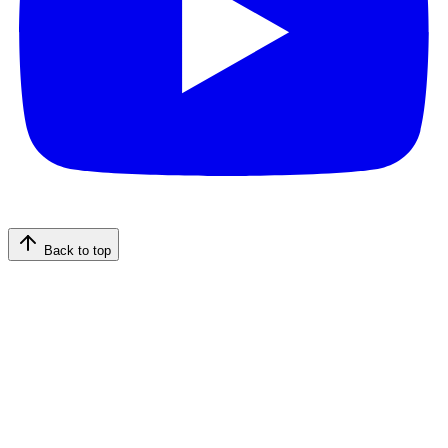
Back to top