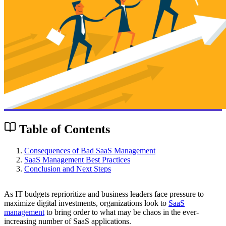
Table of Contents
Consequences of Bad SaaS Management
SaaS Management Best Practices
Conclusion and Next Steps
As IT budgets reprioritize and business leaders face pressure to
maximize digital investments, organizations look to
SaaS
management
to bring order to what may be chaos in the ever-
increasing number of SaaS applications.