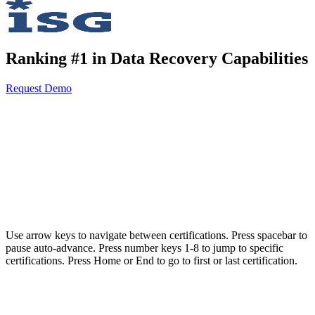
Ranking #1 in Data Recovery Capabilities
Request Demo
AvePoint meets the highest security and compliance standards for
organizations and governments operating in highly regulated
environments.
Use arrow keys to navigate between certifications. Press spacebar to
pause auto-advance. Press number keys 1-8 to jump to specific
certifications. Press Home or End to go to first or last certification.