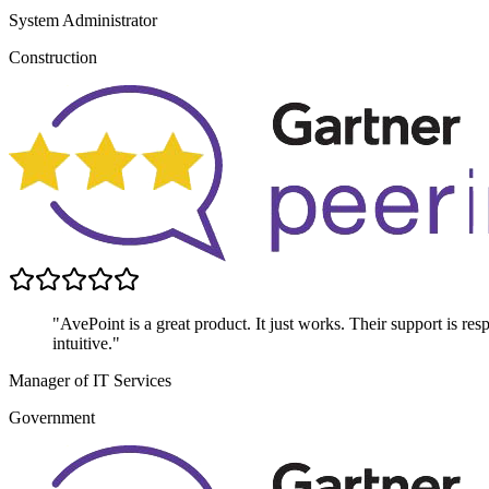
System Administrator
Construction
"AvePoint is a great product. It just works. Their support is res
intuitive."
Manager of IT Services
Government