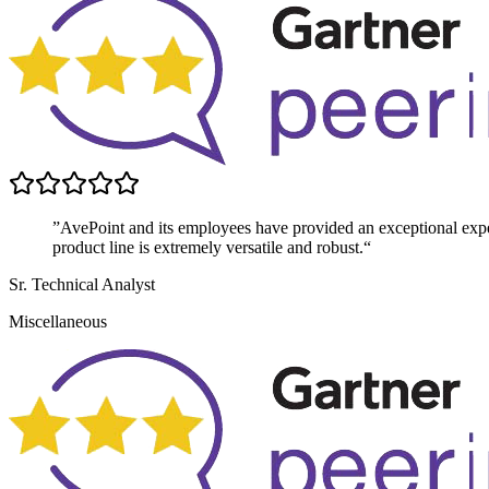
”AvePoint and its employees have provided an exceptional exper
product line is extremely versatile and robust.“
Sr. Technical Analyst
Miscellaneous