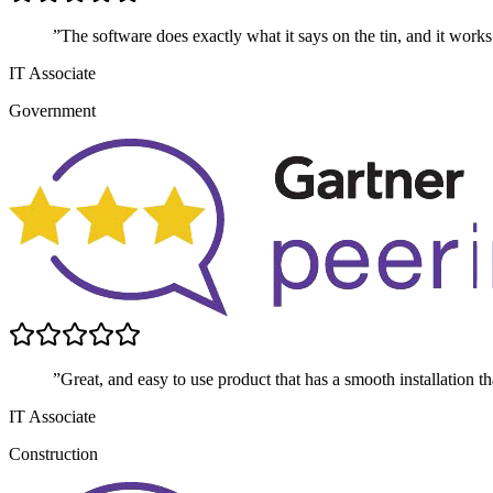
”The software does exactly what it says on the tin, and it works
IT Associate
Government
”Great, and easy to use product that has a smooth installation t
IT Associate
Construction