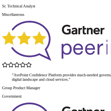
Sr. Technical Analyst
Miscellaneous
”AvePoint Confidence Platform provides much-needed governanc
digital landscape and cloud services.“
Group Product Manager
Government