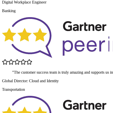
Digital Workplace Engineer
Banking
”The customer success team is truly amazing and supports us in 
Global Director: Cloud and Identity
Transportation