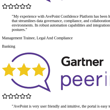
"My experience with AvePoint Confidence Platform has been highl
that streamlines data governance, compliance, and collaboratio
environments. Its robust automation capabilities and integratio
postures."
Management Trainee, Legal And Compliance
Banking
"AvePoint is very user friendly and intuitive, the portal is easy