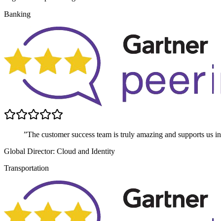
Banking
”The customer success team is truly amazing and supports us in 
Global Director: Cloud and Identity
Transportation