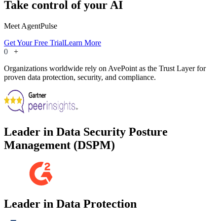
Take control of your AI
Meet AgentPulse
Get Your Free Trial
Learn More
0
+
Organizations worldwide rely on AvePoint as the Trust Layer for
proven data protection, security, and compliance.
Leader in Data Security Posture
Management (DSPM)
Leader in Data Protection