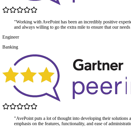
"Working with AvePoint has been an incredibly positive experie
and always willing to go the extra mile to ensure that our needs
Engineer
Banking
"AvePoint puts a lot of thought into developing their solutions
emphasis on the features, functionality, and ease of administrati