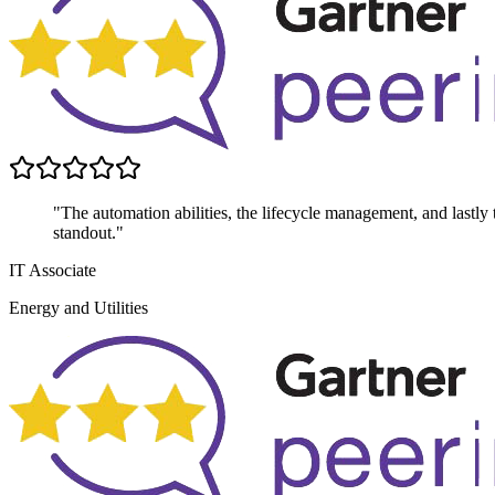
"The automation abilities, the lifecycle management, and lastly th
standout."
IT Associate
Energy and Utilities