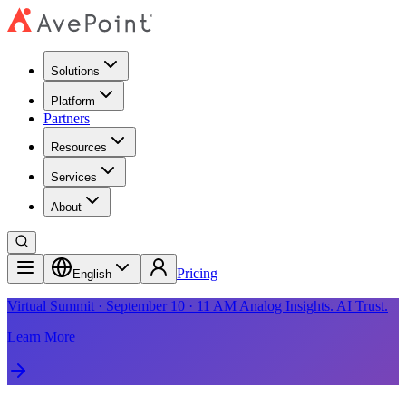
Solutions
Platform
Partners
Resources
Services
About
Pricing
English
Virtual Summit · September 10 · 11 AM Analog Insights. AI Trust.
Learn More