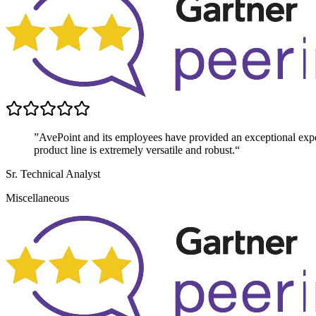
”AvePoint and its employees have provided an exceptional exper
product line is extremely versatile and robust.“
Sr. Technical Analyst
Miscellaneous