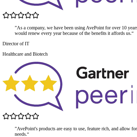
”As a company, we have been using AvePoint for over 10 year
would renew every year because of the benefits it affords us.“
Director of IT
Healthcare and Biotech
”AvePoint's products are easy to use, feature rich, and allow for 
needs.“