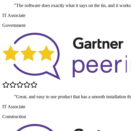
”The software does exactly what it says on the tin, and it works
IT Associate
Government
”Great, and easy to use product that has a smooth installation t
IT Associate
Construction