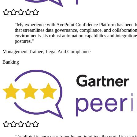
"My experience with AvePoint Confidence Platform has been highl
that streamlines data governance, compliance, and collaboratio
environments. Its robust automation capabilities and integratio
postures."
Management Trainee, Legal And Compliance
Banking
"AvePoint is very user friendly and intuitive, the portal is easy