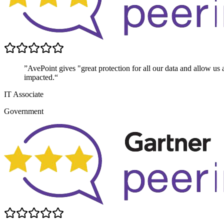
”AvePoint gives "great protection for all our data and allow us 
impacted.“
IT Associate
Government