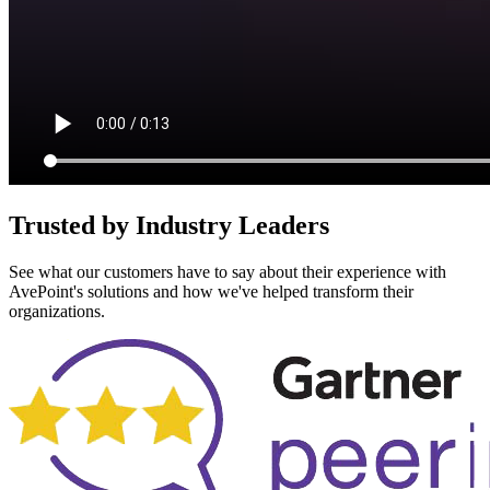
Trusted by Industry Leaders
See what our customers have to say about their experience with
AvePoint's solutions and how we've helped transform their
organizations.