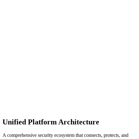
Manage your data, apps, and digital workplace from creation
through to archival and deletion, for pragmatic and sustainable
protection.
Achieve true operational scale for security and control. Empower
data owners to share responsibility of governance, security, and
lifecycle.
Unified Platform Architecture
A comprehensive security ecosystem that connects, protects, and