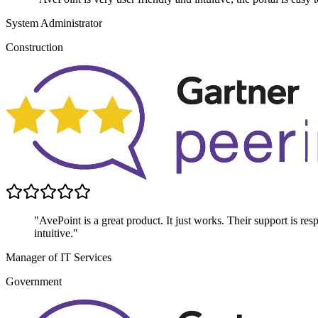
System Administrator
Construction
"AvePoint is a great product. It just works. Their support is res
intuitive."
Manager of IT Services
Government