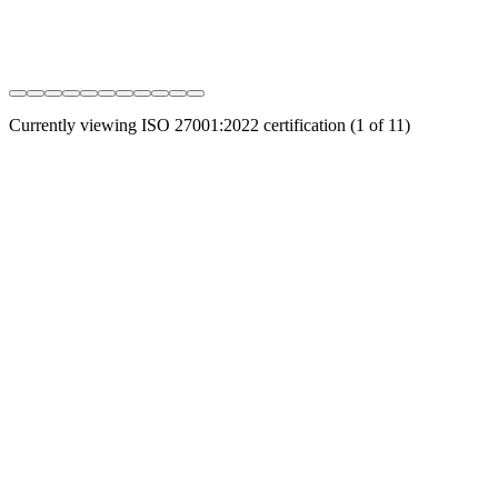
Currently viewing
ISO 27001:2022
certification (
1
of
11
)
Connect, protect, and secure your entire digital infrastructure
through intelligent automation. Address all your data challenges, in
all clouds.