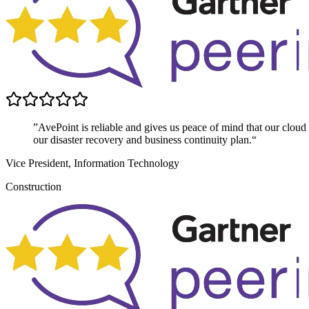
”AvePoint is reliable and gives us peace of mind that our cloud dat
our disaster recovery and business continuity plan.“
Vice President, Information Technology
Construction