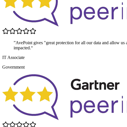
”AvePoint gives "great protection for all our data and allow us 
impacted.“
IT Associate
Government