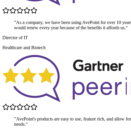
”As a company, we have been using AvePoint for over 10 year
would renew every year because of the benefits it affords us.“
Director of IT
Healthcare and Biotech
”AvePoint's products are easy to use, feature rich, and allow for 
needs.“