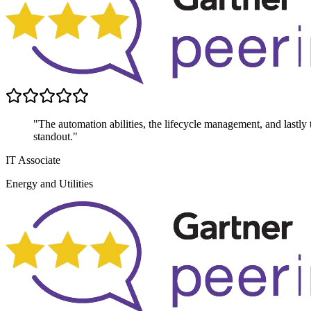
"The automation abilities, the lifecycle management, and lastly th
standout."
IT Associate
Energy and Utilities