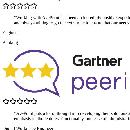
"Working with AvePoint has been an incredibly positive experie
and always willing to go the extra mile to ensure that our needs
Engineer
Banking
"AvePoint puts a lot of thought into developing their solutions
emphasis on the features, functionality, and ease of administrati
Digital Workplace Engineer