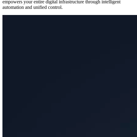
empowers your entire digital infrastructure through intelligent
automation and unified control.